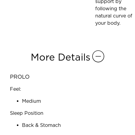
support by
following the
natural curve of
your body.
More Details
PROLO
Feel:
Medium
Sleep Position
Back & Stomach