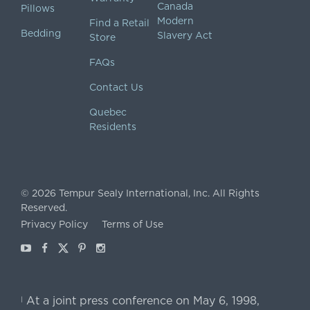
Canada
Pillows
Modern
Find a Retail
Bedding
Slavery Act
Store
FAQs
Contact Us
Quebec
Residents
©
2026
Tempur Sealy International, Inc.
All Rights
Reserved.
Privacy Policy
Terms of Use
Youtube
Facebook
X
Pinterest
Instagram
At a joint press conference on May 6, 1998,
|