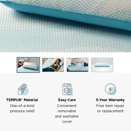
TEMPUR® Material
Easy Care
5-Year Warranty
One-of-a-kind
Convenient
Free item repair
pressure relief
removable
or replacement
and washable
cover