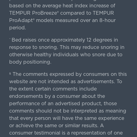
based on the average heat index increase of
TEMPUR ProBreeze® compared to TEMPUR
ProAdapt® models measured over an 8-hour
period.
Bed raises once approximately 12 degrees in
^
response to snoring. This may reduce snoring in
otherwise healthy individuals who snore due to
body positioning.
The comments expressed by consumers on this
§
website are not intended as advertisements. To
the extent certain comments include
endorsements by a consumer about the
performance of an advertised product, those
comments should not be interpreted as meaning
that every person will have the same experience
or achieve the same or similar results. A
consumer testimonial is a representation of one