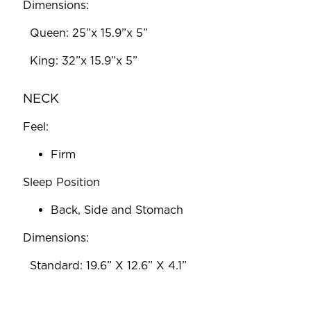
Dimensions:
‎ ‎ Queen: 25”x 15.9”x 5”
‎ ‎ King: 32”x 15.9”x 5”
NECK
Feel:
Firm
Sleep Position
Back, Side and Stomach
Dimensions:
‎ ‎ Standard: 19.6” X 12.6” X 4.1”