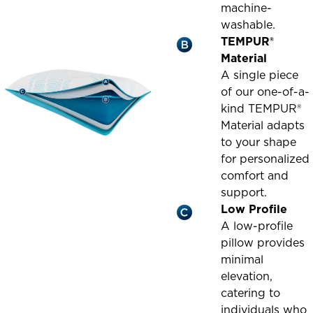
machine-
washable.
TEMPUR®
Material
A single piece
of our one-of-a-
kind TEMPUR®
Material adapts
to your shape
for personalized
comfort and
support.
Low Profile
A low-profile
pillow provides
minimal
elevation,
catering to
individuals who