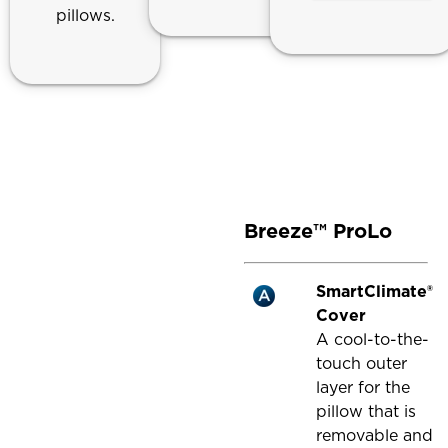
pillows.
Breeze™ ProLo
SmartClimate®
Cover
A cool-to-the-
touch outer
layer for the
pillow that is
removable and