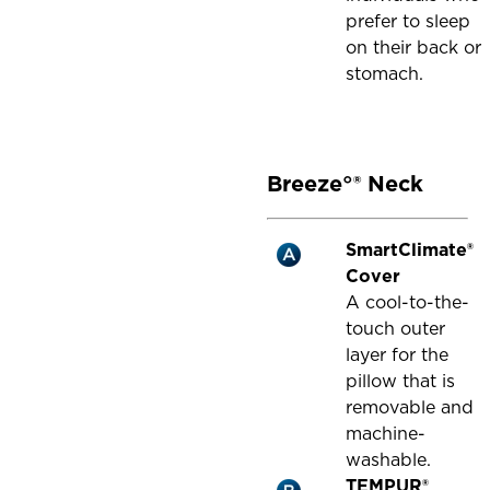
prefer to sleep
on their back or
stomach.
Breeze°® Neck
SmartClimate®
Cover
A cool-to-the-
touch outer
layer for the
pillow that is
removable and
machine-
washable.
TEMPUR®