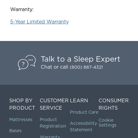
Warranty:
5-Year Limited Warranty
Talk to a Sleep Expert
Chat
or call
(800) 887-4321
SHOP BY
CUSTOMER
LEARN
CONSUMER
PRODUCT
SERVICE
RIGHTS
Product Care
Mattresses
Product
Cookie
Accessibility
Settings
Registration
Statement
Bases
Warranty