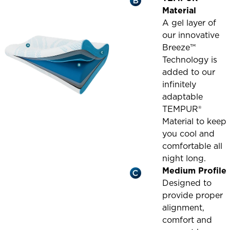
Material
A gel layer of
our innovative
Breeze™
Technology is
added to our
infinitely
adaptable
TEMPUR®
Material to keep
you cool and
comfortable all
night long.
Medium Profile
Designed to
provide proper
alignment,
comfort and