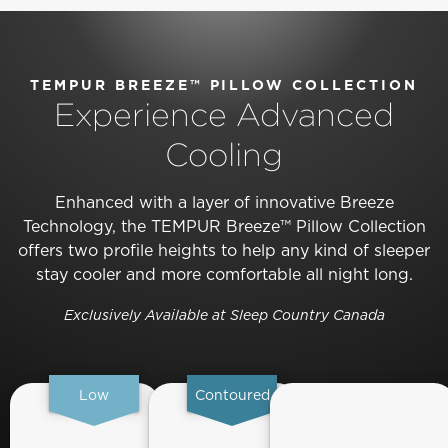
TEMPUR BREEZE™ PILLOW COLLECTION
Experience Advanced
Cooling
Enhanced with a layer of innovative Breeze
Technology, the TEMPUR Breeze™ Pillow Collection
offers two profile heights to help any kind of sleeper
stay cooler and more comfortable all night long.
Exclusively Available at Sleep Country Canada
Low
Contoured