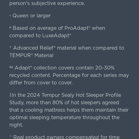
person's subjective experience.
Queen or larger
«
Based on average of ProAdapt® when
#
compared to LuxeAdapt®
† Advanced Relief® material when compared to
TEMPUR® Material
Adapt® collection covers contain 20-30%
##
recycled content. Percentage for each series may
differ from cover to cover.
‡In the 2024 Tempur Sealy Hot Sleeper Profile
Study, more than 80% of hot sleepers agreed
that a cooling mattress helps them maintain their
optimal sleeping temperature throughout the
night.
Real product owners compensated for time
**