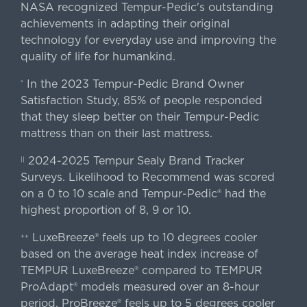
NASA recognized Tempur-Pedic's outstanding
achievements in adapting their original
technology for everyday use and improving the
quality of life for humankind.
In the 2023 Tempur-Pedic Brand Owner
*
Satisfaction Study, 85% of people responded
that they sleep better on their Tempur-Pedic
mattress than on their last mattress.
2024-2025 Tempur Sealy Brand Tracker
||
Surveys. Likelihood to Recommend was scored
on a 0 to 10 scale and Tempur-Pedic® had the
highest proportion of 8, 9 or 10.
LuxeBreeze® feels up to 10 degrees cooler
++
based on the average heat index increase of
TEMPUR LuxeBreeze® compared to TEMPUR
ProAdapt® models measured over an 8-hour
period. ProBreeze® feels up to 5 degrees cooler