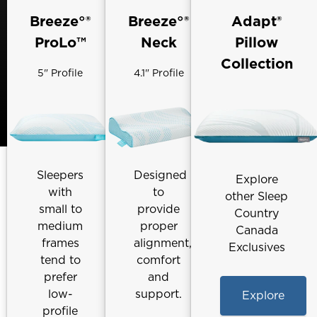
Breeze°®
Breeze°®
Adapt®
ProLo™
Neck
Pillow
Collection
5" Profile
4.1" Profile
Sleepers
Designed
Explore
with
to
other Sleep
small to
provide
Country
medium
proper
Canada
frames
alignment,
Exclusives
tend to
comfort
prefer
and
low-
support.
Explore
profile