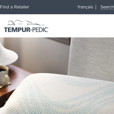
Search
Find a Retailer
français