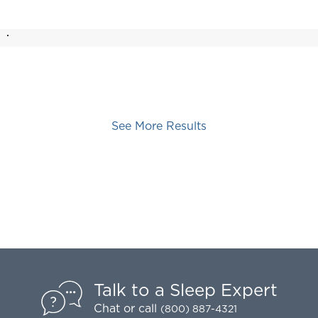
See More Results
Talk to a Sleep Expert
Chat
or call
(800) 887-4321