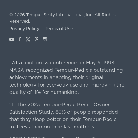
©
2026
Tempur Sealy International, Inc.
All Rights
Reserved.
Privacy Policy
Terms of Use
Youtube
Facebook
X
Pinterest
Instagram
At a joint press conference on May 6, 1998,
|
NASA recognized Tempur-Pedic's outstanding
achievements in adapting their original
technology for everyday use and improving the
quality of life for humankind.
In the 2023 Tempur-Pedic Brand Owner
*
Satisfaction Study, 85% of people responded
that they sleep better on their Tempur-Pedic
mattress than on their last mattress.