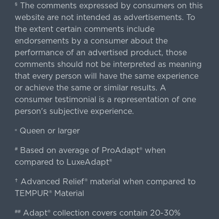
The comments expressed by consumers on this
§
website are not intended as advertisements. To
the extent certain comments include
endorsements by a consumer about the
performance of an advertised product, those
comments should not be interpreted as meaning
that every person will have the same experience
or achieve the same or similar results. A
consumer testimonial is a representation of one
person's subjective experience.
Queen or larger
«
Based on average of ProAdapt® when
#
compared to LuxeAdapt®
† Advanced Relief® material when compared to
TEMPUR® Material
Adapt® collection covers contain 20-30%
##