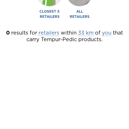
CLOSEST 5
ALL
RETAILERS
RETAILERS
0
results
for
retailers
within
33 km
of
you
that
carry Tempur-Pedic products.