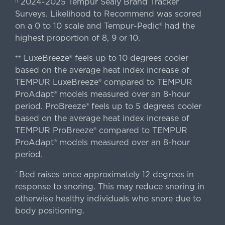
2024-2025 Tempur Sealy Brand Tracker
||
Surveys. Likelihood to Recommend was scored
on a 0 to 10 scale and Tempur-Pedic® had the
highest proportion of 8, 9 or 10.
LuxeBreeze® feels up to 10 degrees cooler
++
based on the average heat index increase of
TEMPUR LuxeBreeze® compared to TEMPUR
ProAdapt® models measured over an 8-hour
period. ProBreeze® feels up to 5 degrees cooler
based on the average heat index increase of
TEMPUR ProBreeze® compared to TEMPUR
ProAdapt® models measured over an 8-hour
period.
Bed raises once approximately 12 degrees in
^
response to snoring. This may reduce snoring in
otherwise healthy individuals who snore due to
body positioning.