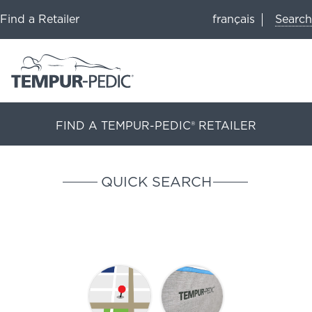
Search
Find a Retailer
français
FIND A TEMPUR-PEDIC® RETAILER
QUICK SEARCH