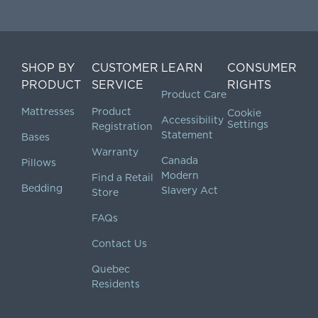
SHOP BY
CUSTOMER
LEARN
CONSUMER
PRODUCT
SERVICE
RIGHTS
Product Care
Mattresses
Product
Cookie
Accessibility
Settings
Registration
Statement
Bases
Warranty
Canada
Pillows
Modern
Find a Retail
Bedding
Slavery Act
Store
FAQs
Contact Us
Quebec
Residents