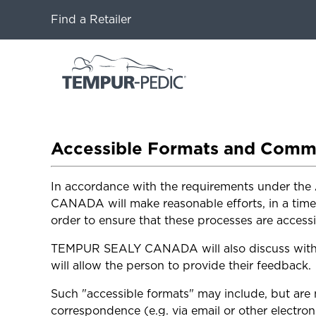
Find a Retailer
Accessible Formats and Comm
In accordance with the requirements under the 
CANADA will make reasonable efforts, in a time
order to ensure that these processes are accessib
TEMPUR SEALY CANADA will also discuss with th
will allow the person to provide their feedback.
Such "accessible formats" may include, but are n
correspondence (e.g. via email or other electron