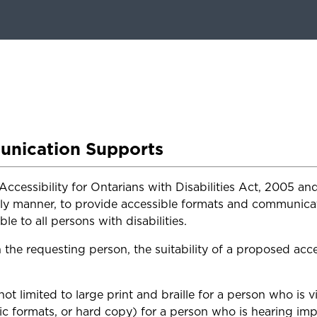
unication Supports
Accessibility for Ontarians with Disabilities Act, 2005 
ly manner, to provide accessible formats and communicati
le to all persons with disabilities.
e requesting person, the suitability of a proposed acce
ot limited to large print and braille for a person who is v
ic formats, or hard copy) for a person who is hearing imp