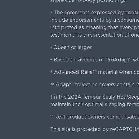
snore due to body positioning.
The comments expressed by consume
§
include endorsements by a consumer
interpreted as meaning that every pe
testimonial is a representation of on
Queen or larger
«
Based on average of ProAdapt® w
#
† Advanced Relief® material when 
Adapt® collection covers contain 2
##
‡In the 2024 Tempur Sealy Hot Sleep
maintain their optimal sleeping temp
Real product owners compensated 
**
This site is protected by reCAPTCHA