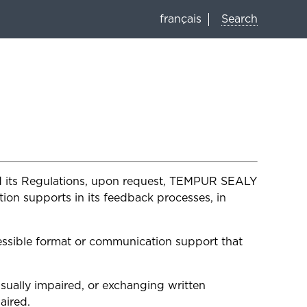
Search
français
and its Regulations, upon request, TEMPUR SEALY
on supports in its feedback processes, in
ssible format or communication support that
isually impaired, or exchanging written
aired.