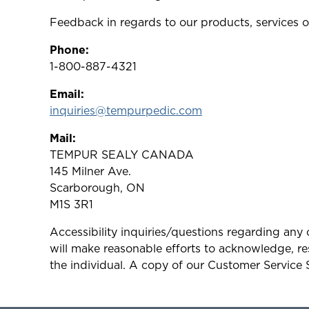
Feedback in regards to our products, services o
Phone:
1-800-887-4321
Email:
inquiries@tempurpedic.com
Mail:
TEMPUR SEALY CANADA
145 Milner Ave.
Scarborough, ON
M1S 3R1
Accessibility inquiries/questions regarding an
will make reasonable efforts to acknowledge, res
the individual. A copy of our Customer Service 