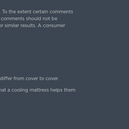
 To the extent certain comments
e comments should not be
r similar results. A consumer
iffer from cover to cover.
hat a cooling mattress helps them