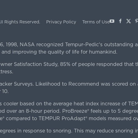
Youtube
Facebo
X
P
ll Rights Reserved.
Privacy Policy
Terms of Use
 6, 1998, NASA recognized Tempur-Pedic's outstanding a
 and improving the quality of life for humankind.
er Satisfaction Study, 85% of people responded that th
tress.
ker Surveys. Likelihood to Recommend was scored on a
 10.
es cooler based on the average heat index increase of 
ver an 8-hour period. ProBreeze® feels up to 5 degree
ze® compared to TEMPUR ProAdapt® models measured ove
egrees in response to snoring. This may reduce snoring i