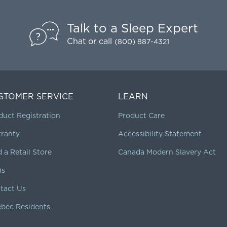
Talk to a Sleep Expert
Chat
or call
(800) 887-4321
STOMER SERVICE
LEARN
duct Registration
Product Care
ranty
Accessibility Statement
d a Retail Store
Canada Modern Slavery Act
Qs
tact Us
bec Residents