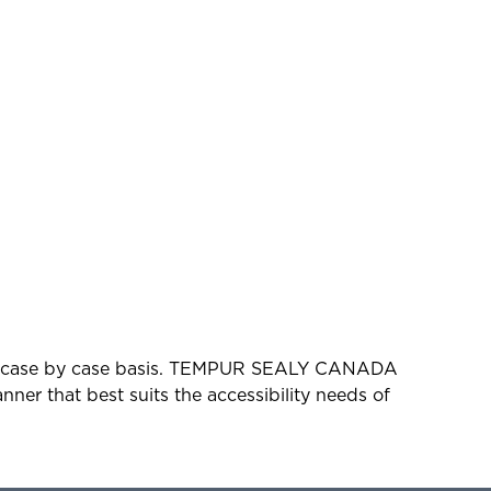
d on a case by case basis. TEMPUR SEALY CANADA
ner that best suits the accessibility needs of