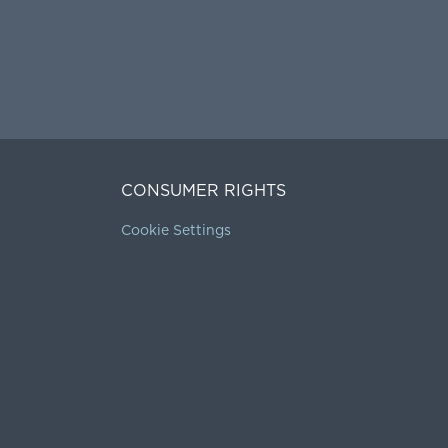
CONSUMER RIGHTS
Cookie Settings