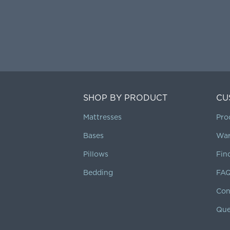
SHOP BY PRODUCT
CU
Mattresses
Pro
Bases
War
Pillows
Fin
Bedding
FA
Con
Que