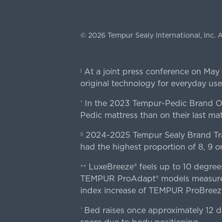
©
2026
Tempur Sealy International, Inc.
A
At a joint press conference on May
|
original technology for everyday use
In the 2023 Tempur-Pedic Brand Own
*
Pedic mattress than on their last mat
2024-2025 Tempur Sealy Brand Trac
||
had the highest proportion of 8, 9 or
LuxeBreeze® feels up to 10 degre
++
TEMPUR ProAdapt® models measured o
index increase of TEMPUR ProBree
Bed raises once approximately 12 d
^