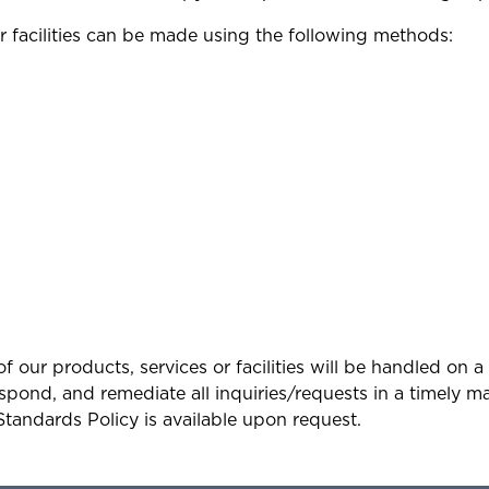
r facilities can be made using the following methods:
y of our products, services or facilities will be handle
pond, and remediate all inquiries/requests in a timely man
Standards Policy is available upon request.