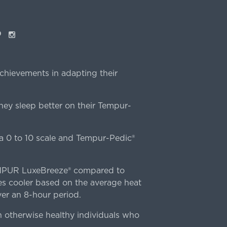
ok
interest
Instagram
chievements in adapting their
ey sleep better on their Tempur-
 0 to 10 scale and Tempur-Pedic®
TEMPUR LuxeBreeze® compared to
s cooler based on the average heat
r an 8-hour period.
n otherwise healthy individuals who