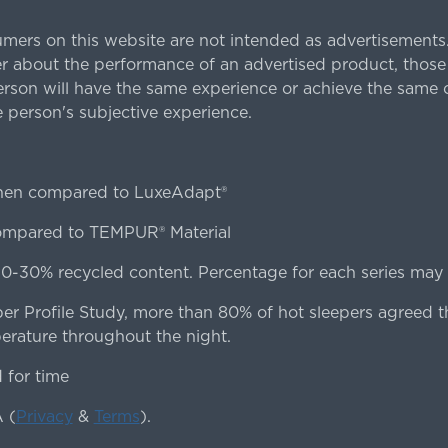
rs on this website are not intended as advertisements.
 about the performance of an advertised product, thos
rson will have the same experience or achieve the same o
e person's subjective experience.
hen compared to LuxeAdapt®
compared to TEMPUR® Material
0-30% recycled content. Percentage for each series may d
er Profile Study, more than 80% of hot sleepers agreed t
erature throughout the night.
for time
 (
Privacy
&
Terms
).