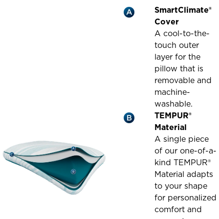
SmartClimate®
Cover
A cool-to-the-
touch outer
layer for the
pillow that is
removable and
machine-
washable.
TEMPUR®
Material
A single piece
of our one-of-a-
kind TEMPUR®
Material adapts
to your shape
for personalized
comfort and