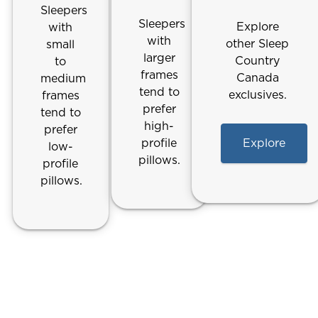
Sleepers
Sleepers
Explore
with
with
other Sleep
small
larger
Country
to
frames
Canada
medium
tend to
exclusives.
frames
prefer
tend to
high-
prefer
Explore
profile
low-
pillows.
profile
pillows.