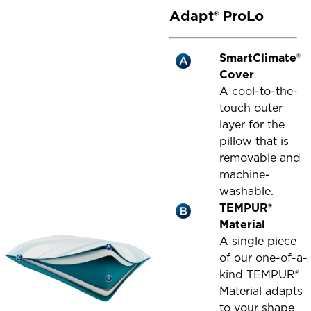
Adapt® ProLo
SmartClimate®
Cover
A cool-to-the-
touch outer
layer for the
pillow that is
removable and
machine-
washable.
TEMPUR®
Material
A single piece
of our one-of-a-
kind TEMPUR®
Material adapts
to your shape