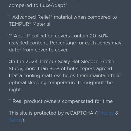
compared to LuxeAdapt®
† Advanced Relief® material when compared to
TEMPUR® Material
Adapt® collection covers contain 20-30%
##
recycled content. Percentage for each series may
differ from cover to cover.
‡In the 2024 Tempur Sealy Hot Sleeper Profile
Study, more than 80% of hot sleepers agreed
that a cooling mattress helps them maintain their
optimal sleeping temperature throughout the
night.
Real product owners compensated for time
**
This site is protected by reCAPTCHA (
Privacy
&
Terms
).