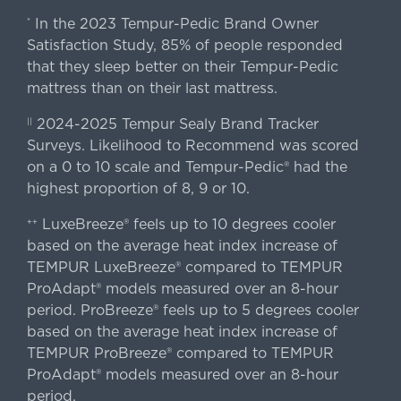
In the 2023 Tempur-Pedic Brand Owner
*
Satisfaction Study, 85% of people responded
that they sleep better on their Tempur-Pedic
mattress than on their last mattress.
2024-2025 Tempur Sealy Brand Tracker
||
Surveys. Likelihood to Recommend was scored
on a 0 to 10 scale and Tempur-Pedic® had the
highest proportion of 8, 9 or 10.
LuxeBreeze® feels up to 10 degrees cooler
++
based on the average heat index increase of
TEMPUR LuxeBreeze® compared to TEMPUR
ProAdapt® models measured over an 8-hour
period. ProBreeze® feels up to 5 degrees cooler
based on the average heat index increase of
TEMPUR ProBreeze® compared to TEMPUR
ProAdapt® models measured over an 8-hour
period.