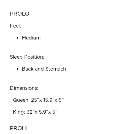
PROLO
Feel:
Medium
Sleep Position:
Back and Stomach
Dimensions:
‎ ‎‎ Queen: 25”x 15.9”x 5”
‎ ‎‎ King: 32”x 5.9”x 5”
PROHI