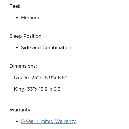
Feel:
Medium
Sleep Position:
Side and Combination
Dimensions:
‎ ‎ ‎ Queen: 25”x 15.9”x 6.5”
‎ ‎ ‎ King: 33”x 15.9”x 6.5”
Warranty:
5-Year Limited Warranty