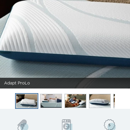
Adapt ProLo