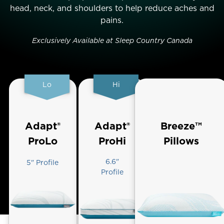
head, neck, and shoulders to help reduce aches and
pains.
Exclusively Available at Sleep Country Canada
Lo
Hi
Adapt®
Adapt®
Breeze™
ProLo
ProHi
Pillows
6.6"
5" Profile
Profile