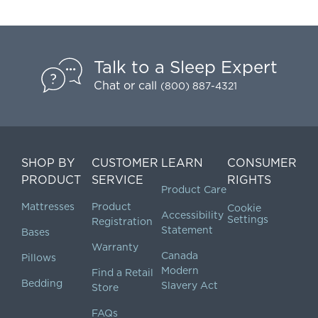
Talk to a Sleep Expert
Chat
or call
(800) 887-4321
SHOP BY
CUSTOMER
LEARN
CONSUMER
PRODUCT
SERVICE
RIGHTS
Product Care
Mattresses
Product
Cookie
Accessibility
Settings
Registration
Statement
Bases
Warranty
Canada
Pillows
Modern
Find a Retail
Bedding
Slavery Act
Store
FAQs