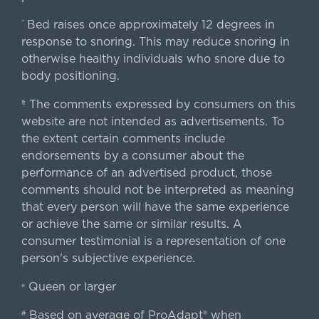
Bed raises once approximately 12 degrees in
^
response to snoring. This may reduce snoring in
otherwise healthy individuals who snore due to
body positioning.
The comments expressed by consumers on this
§
website are not intended as advertisements. To
the extent certain comments include
endorsements by a consumer about the
performance of an advertised product, those
comments should not be interpreted as meaning
that every person will have the same experience
or achieve the same or similar results. A
consumer testimonial is a representation of one
person's subjective experience.
Queen or larger
«
Based on average of ProAdapt® when
#