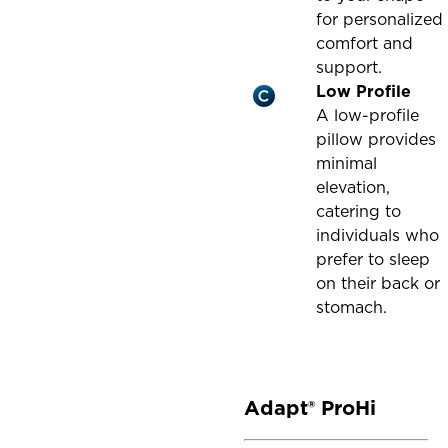
for personalized
comfort and
support.
Low Profile
A low-profile
pillow provides
minimal
elevation,
catering to
individuals who
prefer to sleep
on their back or
stomach.
Adapt® ProHi