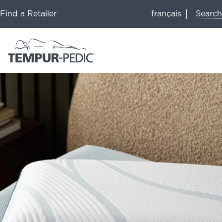
Search
Find a Retailer
français