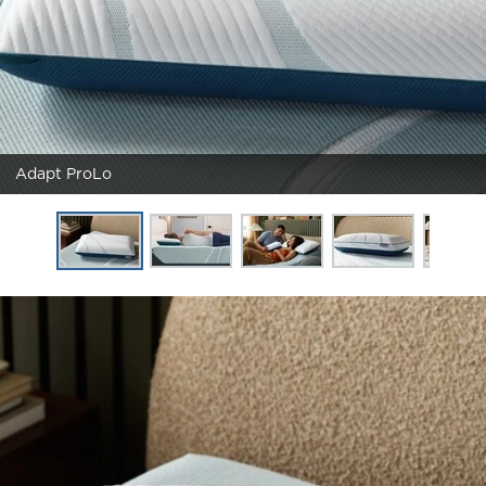
Adapt ProLo