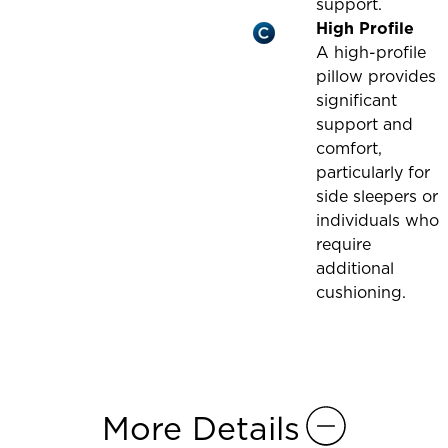
support.
High Profile
A high-profile
pillow provides
significant
support and
comfort,
particularly for
side sleepers or
individuals who
require
additional
cushioning.
More Details