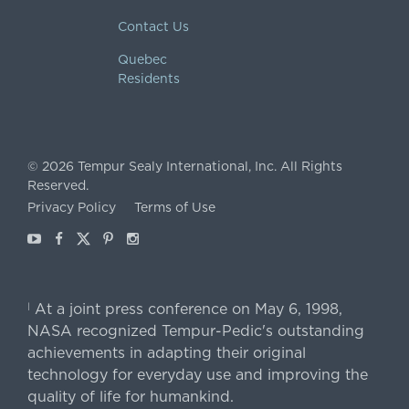
Contact Us
Quebec
Residents
©
2026
Tempur Sealy International, Inc.
All Rights
Reserved.
Privacy Policy
Terms of Use
Youtube
Facebook
X
Pinterest
Instagram
At a joint press conference on May 6, 1998,
|
NASA recognized Tempur-Pedic's outstanding
achievements in adapting their original
technology for everyday use and improving the
quality of life for humankind.