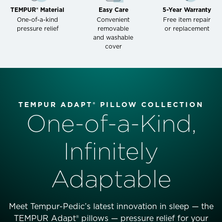
TEMPUR® Material
Easy Care
5-Year Warranty
One-of-a-kind
Convenient
Free item repair
pressure relief
removable
or replacement
and washable
cover
TEMPUR ADAPT® PILLOW COLLECTION
One-of-a-Kind,
Infinitely
Adaptable
Meet Tempur-Pedic’s latest innovation in sleep — the
TEMPUR Adapt® pillows — pressure relief for your