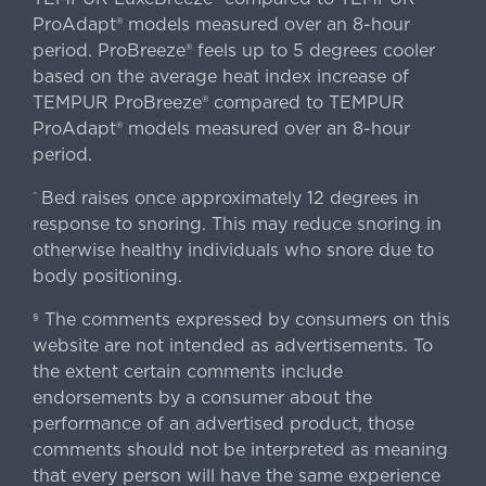
ProAdapt® models measured over an 8-hour
period. ProBreeze® feels up to 5 degrees cooler
based on the average heat index increase of
TEMPUR ProBreeze® compared to TEMPUR
ProAdapt® models measured over an 8-hour
period.
Bed raises once approximately 12 degrees in
^
response to snoring. This may reduce snoring in
otherwise healthy individuals who snore due to
body positioning.
The comments expressed by consumers on this
§
website are not intended as advertisements. To
the extent certain comments include
endorsements by a consumer about the
performance of an advertised product, those
comments should not be interpreted as meaning
that every person will have the same experience