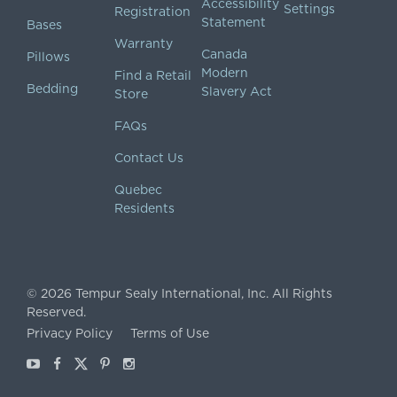
Accessibility
Settings
Registration
Statement
Bases
Warranty
Canada
Pillows
Modern
Find a Retail
Bedding
Slavery Act
Store
FAQs
Contact Us
Quebec
Residents
©
2026
Tempur Sealy International, Inc.
All Rights
Reserved.
Privacy Policy
Terms of Use
Youtube
Facebook
X
Pinterest
Instagram