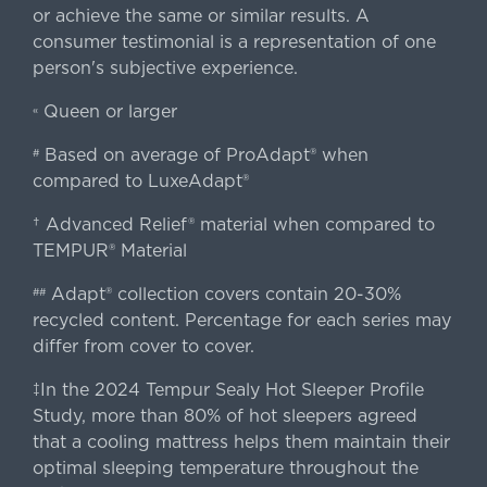
or achieve the same or similar results. A
consumer testimonial is a representation of one
person's subjective experience.
Queen or larger
«
Based on average of ProAdapt® when
#
compared to LuxeAdapt®
† Advanced Relief® material when compared to
TEMPUR® Material
Adapt® collection covers contain 20-30%
##
recycled content. Percentage for each series may
differ from cover to cover.
‡In the 2024 Tempur Sealy Hot Sleeper Profile
Study, more than 80% of hot sleepers agreed
that a cooling mattress helps them maintain their
optimal sleeping temperature throughout the