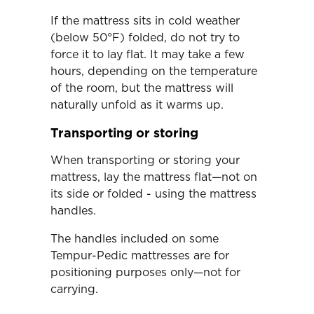
If the mattress sits in cold weather
(below 50°F) folded, do not try to
force it to lay flat. It may take a few
hours, depending on the temperature
of the room, but the mattress will
naturally unfold as it warms up.
Transporting or storing
When transporting or storing your
mattress, lay the mattress flat—not on
its side or folded - using the mattress
handles.
The handles included on some
Tempur-Pedic mattresses are for
positioning purposes only—not for
carrying.