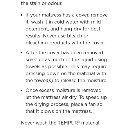
the stain or odour.
If your mattress has a cover, remove
it, wash it in cold water with mild
detergent, and hang dry for best
results. Never use bleach or
bleaching products with the cover.
After the cover has been removed,
soak up as much of the liquid using
towels as possible. This may require
pressing down on the material with
the towel(s) to release the moisture.
Once excess moisture is removed,
let the mattress air dry. To speed up
the drying process, place a fan so
that it blows on the mattress.
Never wash the TEMPUR® material.