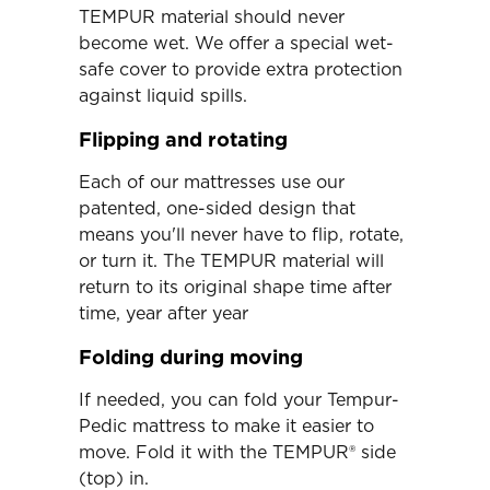
TEMPUR material should never
become wet. We offer a special wet-
safe cover to provide extra protection
against liquid spills.
Flipping and rotating
Each of our mattresses use our
patented, one-sided design that
means you'll never have to flip, rotate,
or turn it. The TEMPUR material will
return to its original shape time after
time, year after year
Folding during moving
If needed, you can fold your Tempur-
Pedic mattress to make it easier to
move. Fold it with the TEMPUR® side
(top) in.