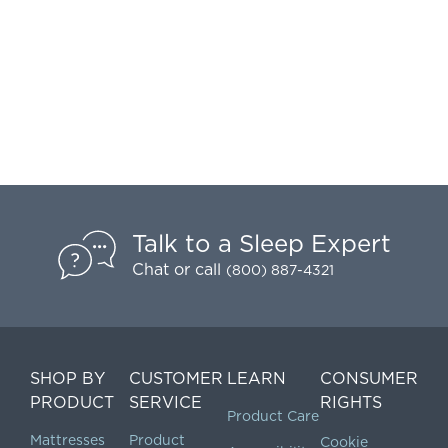
Talk to a Sleep Expert
Chat
or call
(800) 887-4321
SHOP BY
CUSTOMER
LEARN
CONSUMER
PRODUCT
SERVICE
RIGHTS
Product Care
Mattresses
Product
Cookie