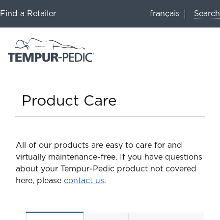
Search
Find a Retailer
français
Product Care
All of our products are easy to care for and
virtually maintenance-free. If you have questions
about your Tempur-Pedic product not covered
here, please
contact us
.