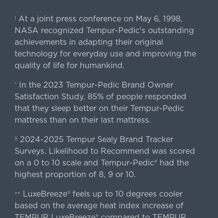
At a joint press conference on May 6, 1998,
|
NASA recognized Tempur-Pedic's outstanding
achievements in adapting their original
technology for everyday use and improving the
quality of life for humankind.
In the 2023 Tempur-Pedic Brand Owner
*
Satisfaction Study, 85% of people responded
that they sleep better on their Tempur-Pedic
mattress than on their last mattress.
2024-2025 Tempur Sealy Brand Tracker
||
Surveys. Likelihood to Recommend was scored
on a 0 to 10 scale and Tempur-Pedic® had the
highest proportion of 8, 9 or 10.
LuxeBreeze® feels up to 10 degrees cooler
++
based on the average heat index increase of
TEMPUR LuxeBreeze® compared to TEMPUR