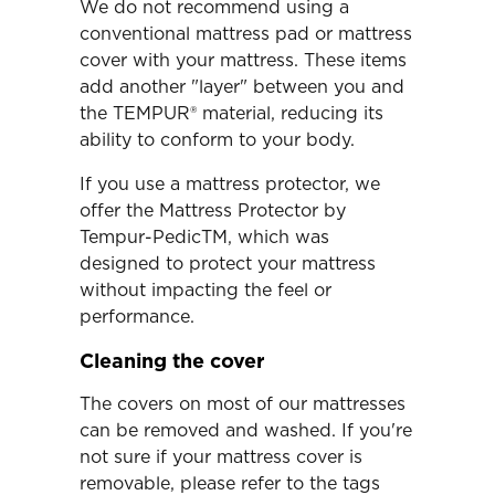
We do not recommend using a
conventional mattress pad or mattress
cover with your mattress. These items
add another "layer" between you and
the TEMPUR® material, reducing its
ability to conform to your body.
If you use a mattress protector, we
offer the Mattress Protector by
Tempur-PedicTM, which was
designed to protect your mattress
without impacting the feel or
performance.
Cleaning the cover
The covers on most of our mattresses
can be removed and washed. If you're
not sure if your mattress cover is
removable, please refer to the tags