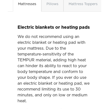
Mattresses
Pillows
Mattress Toppers
Electric blankets or heating pads
We do not recommend using an
electric blanket or heating pad with
your mattress. Due to the
temperature-sensitivity of the
TEMPUR material, adding high heat
can hinder its ability to react to your
body temperature and conform to
your body shape. If you ever do use
an electric blanket or heating pad, we
recommend limiting its use to 30
minutes, and only on low or medium
heat.