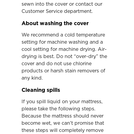
sewn into the cover or contact our
Customer Service department.
About washing the cover
We recommend a cold temperature
setting for machine washing and a
cool setting for machine drying. Air-
drying is best. Do not “over-dry” the
cover and do not use chlorine
products or harsh stain removers of
any kind.
Cleaning spills
If you spill liquid on your mattress,
please take the following steps.
Because the mattress should never
become wet, we can't promise that
these steps will completely remove