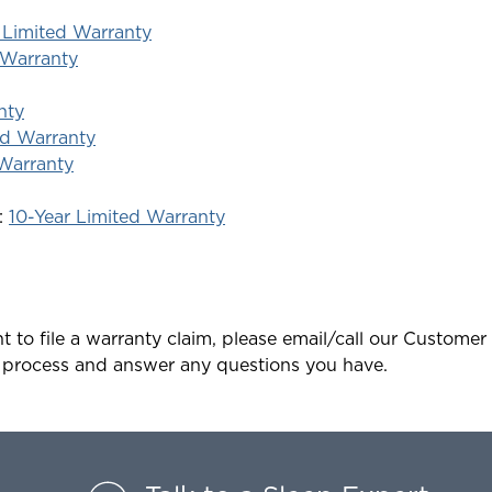
 Limited Warranty
 Warranty
nty
ed Warranty
 Warranty
:
10-Year Limited Warranty
t to file a warranty claim, please email/call our Customer 
 process and answer any questions you have.