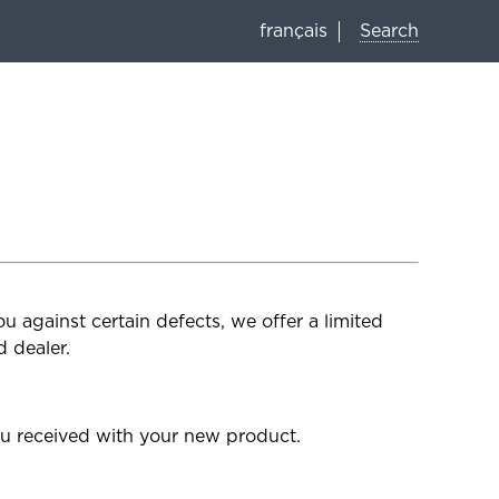
Search
français
 against certain defects, we offer a limited
 dealer.
u received with your new product.