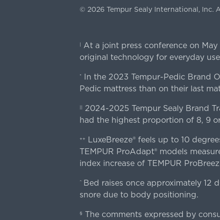
©
2026
Tempur Sealy International, Inc.
A
At a joint press conference on May
|
original technology for everyday use
In the 2023 Tempur-Pedic Brand Own
*
Pedic mattress than on their last mat
2024-2025 Tempur Sealy Brand Trac
||
had the highest proportion of 8, 9 or
LuxeBreeze® feels up to 10 degre
++
TEMPUR ProAdapt® models measured o
index increase of TEMPUR ProBree
Bed raises once approximately 12 d
^
snore due to body positioning.
The comments expressed by consume
§