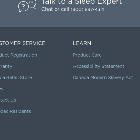
Talk to a Sleep Expert
Chat
or call
(800) 887-4321
STOMER SERVICE
LEARN
duct Registration
Product Care
ranty
Accessibility Statement
d a Retail Store
Canada Modern Slavery Act
Qs
tact Us
bec Residents