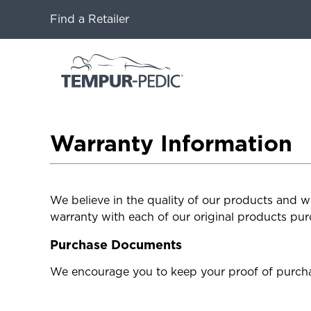
Find a Retailer
Warranty Information
We believe in the quality of our products and w
warranty with each of our original products pur
Purchase Documents
We encourage you to keep your proof of purcha