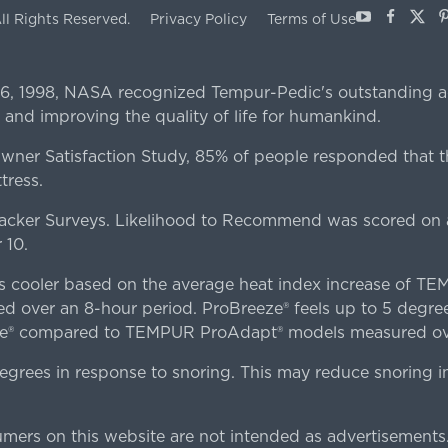
Youtube
Facebo
X
P
ll Rights Reserved.
Privacy Policy
Terms of Use
 6, 1998, NASA recognized Tempur-Pedic's outstanding a
 and improving the quality of life for humankind.
er Satisfaction Study, 85% of people responded that th
tress.
ker Surveys. Likelihood to Recommend was scored on a
 10.
es cooler based on the average heat index increase of 
ver an 8-hour period. ProBreeze® feels up to 5 degree
ze® compared to TEMPUR ProAdapt® models measured ove
egrees in response to snoring. This may reduce snoring i
rs on this website are not intended as advertisements.