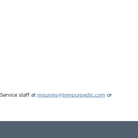
Service staff at
inquiries@tempurpedic.com
or