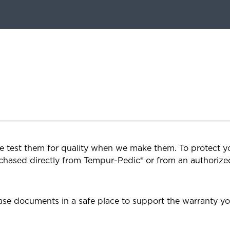
e test them for quality when we make them. To protect you
chased directly from Tempur-Pedic® or from an authorized
se documents in a safe place to support the warranty yo