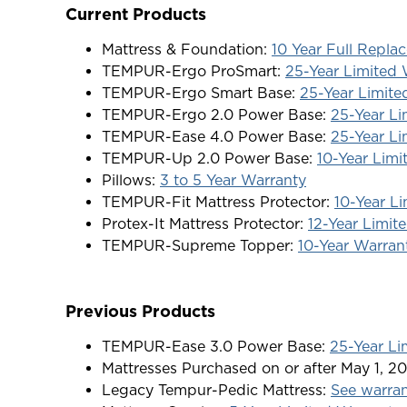
Current Products
Mattress & Foundation:
10 Year Full Repl
TEMPUR-Ergo ProSmart:
25-Year Limited 
TEMPUR-Ergo Smart Base:
25-Year Limite
TEMPUR-Ergo 2.0 Power Base:
25-Year Li
TEMPUR-Ease 4.0 Power Base:
25-Year Li
TEMPUR-Up 2.0 Power Base:
10-Year Limi
Pillows:
3 to 5 Year Warranty
TEMPUR-Fit Mattress Protector:
10-Year L
Protex-It Mattress Protector:
12-Year Limit
TEMPUR-Supreme Topper:
10-Year Warran
Previous Products
TEMPUR-Ease 3.0 Power Base:
25-Year Li
Mattresses Purchased on or after May 1, 20
Legacy Tempur-Pedic Mattress:
See warra