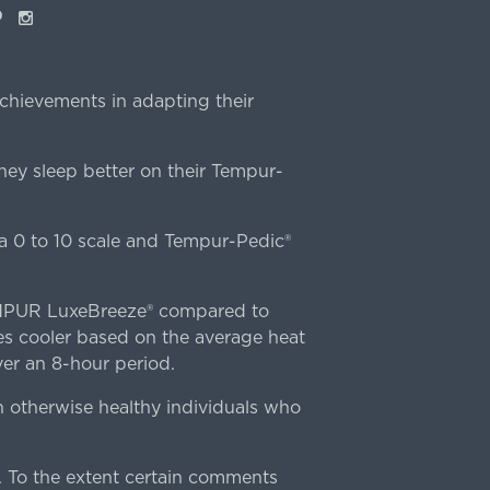
ok
interest
Instagram
chievements in adapting their
ey sleep better on their Tempur-
 0 to 10 scale and Tempur-Pedic®
TEMPUR LuxeBreeze® compared to
s cooler based on the average heat
r an 8-hour period.
n otherwise healthy individuals who
 To the extent certain comments