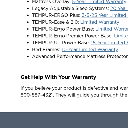
Mattress Overlay:
5-Year Limited Warranty
Legacy Adjustable Sleep Systems:
20 Year
TEMPUR-ERGO Plus:
3-5-25 Year Limited
TEMPUR-Ease & 2.0:
Limited Warranty
TEMPUR-Ergo Power Base:
Limited Warra
TEMPUR-Ergo Premier Power Base:
Limit
TEMPUR-Up Power Base:
15-Year Limited
Bed Frames:
10-Year Limited Warranty
Advanced Performance Mattress Protector
Get Help With Your Warranty
If you believe your product is defective and wan
800-887-4321. They will guide you through the