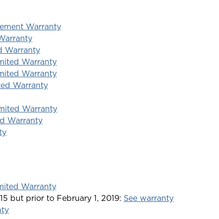
acement Warranty
Warranty
d Warranty
mited Warranty
mited Warranty
ted Warranty
imited Warranty
ed Warranty
ty
mited Warranty
15 but prior to February 1, 2019:
See warranty
nty