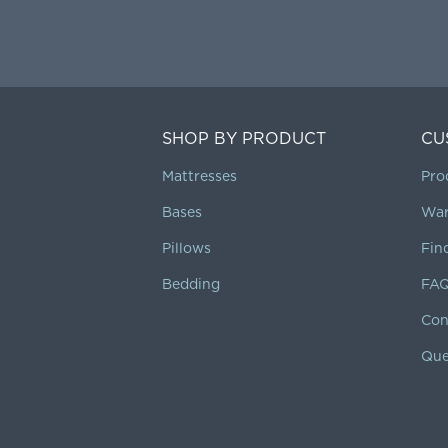
SHOP BY PRODUCT
CU
Mattresses
Pro
Bases
War
Pillows
Fin
Bedding
FA
Con
Que