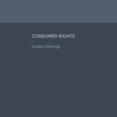
CONSUMER RIGHTS
Cookie Settings