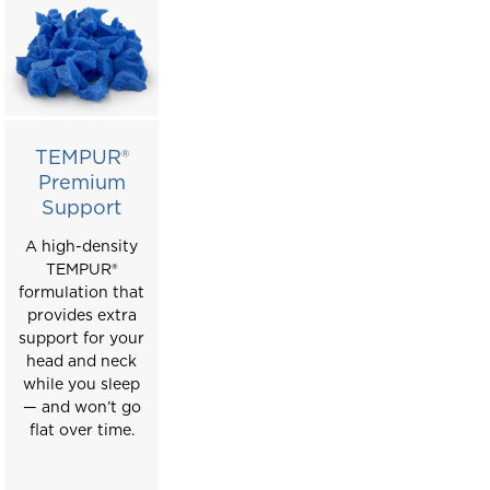
TEMPUR®
Premium
Support
A high-density
T
EMPUR
®
formulation that
provides extra
support for your
head and neck
while you sleep
— and won’t go
flat over time.