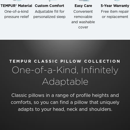
TEMPUR® Material
Custom Comfort
Easy Care
5-Year Warranty
One-of-a-kind
Adjustable fill for
Convenient
Free item repair
pressure relief
personalized sleep
removable
or replacement
and washable
cover
TEMPUR CLASSIC PILLOW COLLECTION
One-of-a-Kind, Infinitely
Adaptable
Classic pillows in a range of profile heights and
comforts, so you can find a pillow that uniquely
adapts to your head, neck and shoulders.