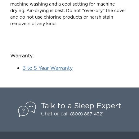
machine washing and a cool setting for machine
drying. Air-drying is best. Do not “over-dry” the cover
and do not use chlorine products or harsh stain
removers of any kind.
Warranty:
3 to 5 Year Warranty
Talk to a Sleep Expert
Chat
or call
(800) 887-4321