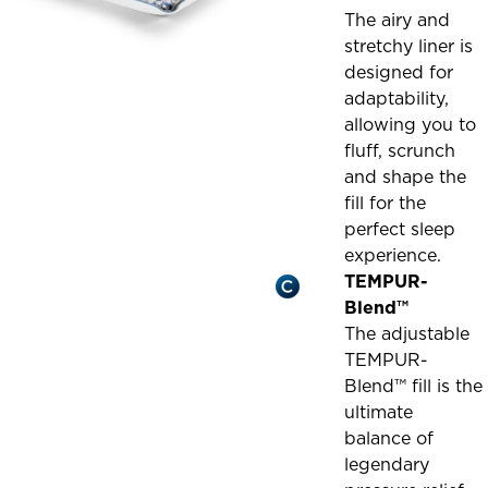
The airy and
stretchy liner is
designed for
adaptability,
allowing you to
fluff, scrunch
and shape the
fill for the
perfect sleep
experience.
TEMPUR-
Blend™
The adjustable
TEMPUR-
Blend™ fill is the
ultimate
balance of
legendary