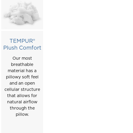
TEMPUR®
Plush Comfort
Our most
breathable
material has a
pillowy soft feel
and an open
cellular structure
that allows for
natural airflow
through the
pillow.