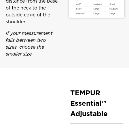
distance from the base
of the neck to the
outside edge of the
shoulder.
If your measurement
falls between two
sizes, choose the
smaller size.
TEMPUR
Essential™
Adjustable