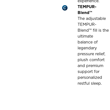
experience.
TEMPUR-
Blend™
The adjustable
TEMPUR-
Blend™ fill is the
ultimate
balance of
legendary
pressure relief,
plush comfort
and premium
support for
personalized
restful sleep.
This
is