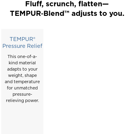
a
Fluff, scrunch, flatten—
carousel
TEMPUR‑Blend™ adjusts to you.
with
slides.
Use
the
TEMPUR®
slide
Pressure Relief
buttons
This one-of-a-
to
kind material
move
adapts to your
between
weight, shape
slides.
and temperature
for unmatched
pressure-
relieving power.