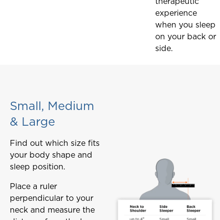
therapeutic
experience
when you sleep
on your back or
side.
Small, Medium
& Large
Find out which size fits
your body shape and
sleep position.
Place a ruler
perpendicular to your
neck and measure the