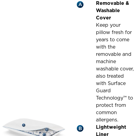
Removable &
Washable
Cover
Keep your
pillow fresh for
years to come
with the
removable and
machine
washable cover,
also treated
with Surface
Guard
Technology™ to
protect from
common
allergens.
Lightweight
Liner