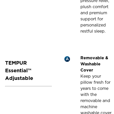
pressure relief,
plush comfort
and premium
support for
personalized
restful sleep.
Removable &
TEMPUR
Washable
Essential™
Cover
Keep your
Adjustable
pillow fresh for
years to come
with the
removable and
machine
washable cover,