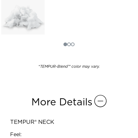
*
TEMPUR-Blend™ color may vary.
More Details
TEMPUR® NECK
Feel: