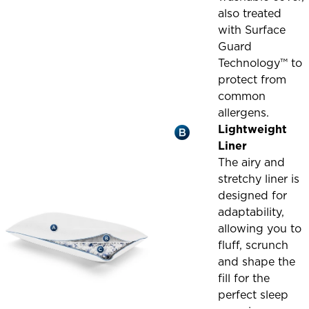
also treated
with Surface
Guard
Technology™ to
protect from
common
allergens.
Lightweight
Liner
The airy and
stretchy liner is
designed for
adaptability,
allowing you to
fluff, scrunch
and shape the
fill for the
perfect sleep