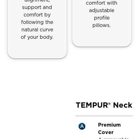
comfort with
support and
adjustable
comfort by
profile
following the
pillows.
natural curve
of your body.
TEMPUR® Neck
Premium
Cover