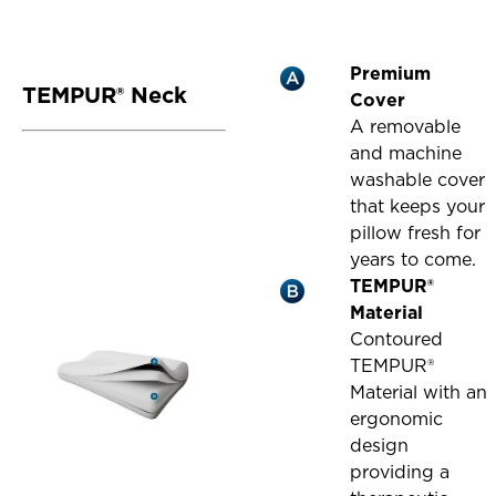
Premium
TEMPUR® Neck
Cover
A removable
and machine
washable cover
that keeps your
pillow fresh for
years to come.
TEMPUR®
Material
Contoured
TEMPUR®
Material with an
ergonomic
design
providing a