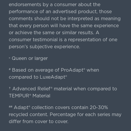
endorsements by a consumer about the
performance of an advertised product, those
comments should not be interpreted as meaning
that every person will have the same experience
or achieve the same or similar results. A
consumer testimonial is a representation of one
person's subjective experience.
Queen or larger
«
Based on average of ProAdapt® when
#
compared to LuxeAdapt®
† Advanced Relief® material when compared to
TEMPUR® Material
Adapt® collection covers contain 20-30%
##
recycled content. Percentage for each series may
differ from cover to cover.