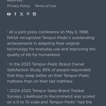
Reserved.
Privacy Policy
Terms of Use
Youtube
Facebook
X
Pinterest
Instagram
At a joint press conference on May 6, 1998,
|
NASA recognized Tempur-Pedic's outstanding
achievements in adapting their original
technology for everyday use and improving the
quality of life for humankind.
In the 2023 Tempur-Pedic Brand Owner
*
Satisfaction Study, 85% of people responded
that they sleep better on their Tempur-Pedic
mattress than on their last mattress.
2024-2025 Tempur Sealy Brand Tracker
||
Surveys. Likelihood to Recommend was scored
on a 0 to 10 scale and Tempur-Pedic® had the