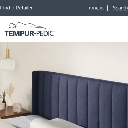
Search
Find a Retailer
français