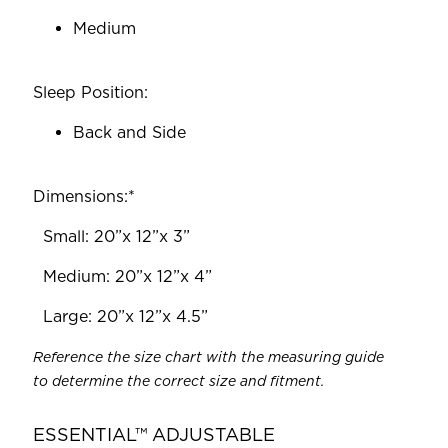
Medium
Sleep Position:
Back and Side
Dimensions:*
‎ ‎‎ Small: 20”x 12”x 3”
‎ ‎‎ Medium: 20”x 12”x 4”
‎ ‎‎ Large: 20”x 12”x 4.5”
Reference the size chart with the measuring guide
to determine the correct size and fitment.
ESSENTIAL™ ADJUSTABLE