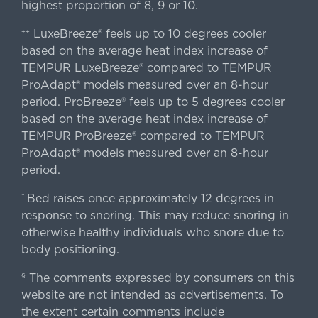
highest proportion of 8, 9 or 10.
LuxeBreeze® feels up to 10 degrees cooler
++
based on the average heat index increase of
TEMPUR LuxeBreeze® compared to TEMPUR
ProAdapt® models measured over an 8-hour
period. ProBreeze® feels up to 5 degrees cooler
based on the average heat index increase of
TEMPUR ProBreeze® compared to TEMPUR
ProAdapt® models measured over an 8-hour
period.
Bed raises once approximately 12 degrees in
^
response to snoring. This may reduce snoring in
otherwise healthy individuals who snore due to
body positioning.
The comments expressed by consumers on this
§
website are not intended as advertisements. To
the extent certain comments include