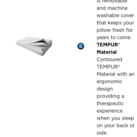
A removable
and machine
washable cover
that keeps your
pillow fresh for
years to come.
TEMPUR®
Material
Contoured
TEMPUR®
Material with an
ergonomic
design
providing a
therapeutic
experience
when you sleep
on your back or
side.