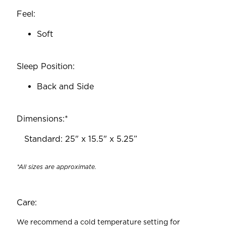
Feel:
Soft
Sleep Position:
Back and Side
Dimensions:*
‎ ‎ ‎ Standard: 25" x 15.5" x 5.25”
*All sizes are approximate.
Care:
We recommend a cold temperature setting for