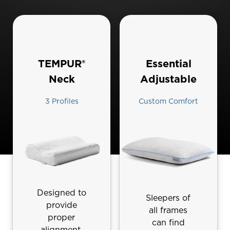
TEMPUR®
Essential‎
Neck
Adjustable
3 Profiles
Custom Comfort
Designed to
Sleepers of
provide
all frames
proper
can find
alignment,