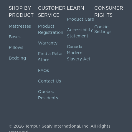
SHOP BY
CUSTOMER
LEARN
CONSUMER
PRODUCT
SERVICE
RIGHTS
Product Care
Mattresses
Product
Cookie
Accessibility
Settings
Registration
Statement
Bases
Warranty
Canada
Pillows
Modern
Find a Retail
Bedding
Slavery Act
Store
FAQs
Contact Us
Quebec
Residents
©
2026
Tempur Sealy International, Inc.
All Rights