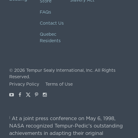
Slavery Act
Store
FAQs
Contact Us
Quebec
Residents
©
2026
Tempur Sealy International, Inc.
All Rights
Reserved.
Privacy Policy
Terms of Use
Youtube
Facebook
X
Pinterest
Instagram
At a joint press conference on May 6, 1998,
|
NASA recognized Tempur-Pedic's outstanding
achievements in adapting their original