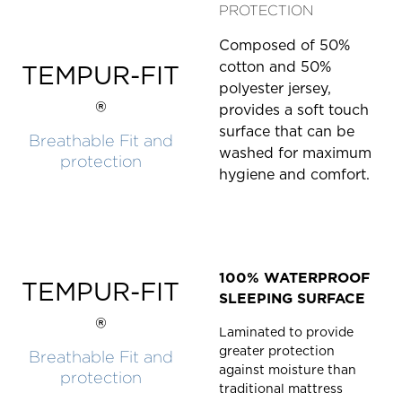
PROTECTION
Composed of 50%
cotton and 50%
TEMPUR-FIT
polyester jersey,
®
provides a soft touch
surface that can be
Breathable Fit and
washed for maximum
protection
hygiene and comfort.
100% WATERPROOF
TEMPUR-FIT
SLEEPING SURFACE
®
Laminated to provide
greater protection
Breathable Fit and
against moisture than
protection
traditional mattress