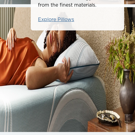
from the finest materials.
Explore Pillows