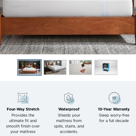
Four-Way Stretch
Waterproof
10-Year Warranty
Provides the
Shields your
Sleep worry-free
ultimate fit and
mattress from
for a full decade
smooth finish over
spills, stains, and
your mattress
accidents.