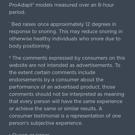
ProAdapt® models measured over an 8-hour
period.
Bed raises once approximately 12 degrees in
^
response to snoring. This may reduce snoring in
otherwise healthy individuals who snore due to
body positioning.
The comments expressed by consumers on this
§
website are not intended as advertisements. To
the extent certain comments include
endorsements by a consumer about the
performance of an advertised product, those
comments should not be interpreted as meaning
that every person will have the same experience
or achieve the same or similar results. A
consumer testimonial is a representation of one
person's subjective experience.
«