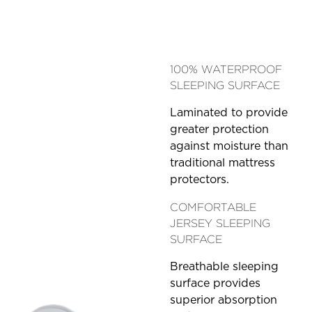
100% WATERPROOF
SLEEPING SURFACE
Laminated to provide
greater protection
against moisture than
traditional mattress
protectors.
COMFORTABLE
JERSEY SLEEPING
SURFACE
Breathable sleeping
surface provides
superior absorption