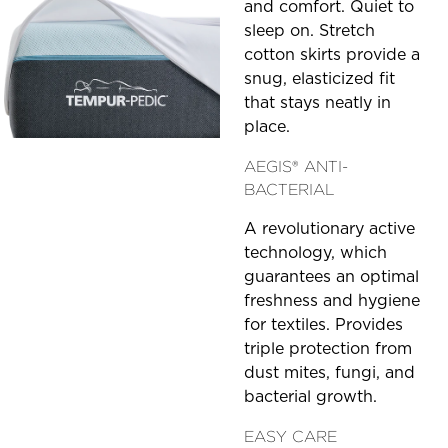
and comfort. Quiet to
sleep on. Stretch
cotton skirts provide a
snug, elasticized fit
that stays neatly in
place.
AEGIS® ANTI-
BACTERIAL
A revolutionary active
technology, which
guarantees an optimal
freshness and hygiene
for textiles. Provides
triple protection from
dust mites, fungi, and
bacterial growth.
EASY CARE