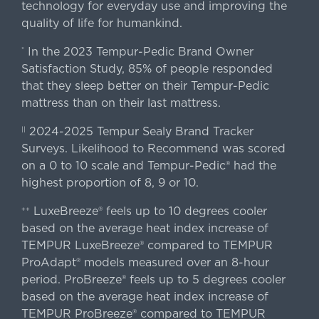
technology for everyday use and improving the
quality of life for humankind.
In the 2023 Tempur-Pedic Brand Owner
*
Satisfaction Study, 85% of people responded
that they sleep better on their Tempur-Pedic
mattress than on their last mattress.
2024-2025 Tempur Sealy Brand Tracker
||
Surveys. Likelihood to Recommend was scored
on a 0 to 10 scale and Tempur-Pedic® had the
highest proportion of 8, 9 or 10.
LuxeBreeze® feels up to 10 degrees cooler
++
based on the average heat index increase of
TEMPUR LuxeBreeze® compared to TEMPUR
ProAdapt® models measured over an 8-hour
period. ProBreeze® feels up to 5 degrees cooler
based on the average heat index increase of
TEMPUR ProBreeze® compared to TEMPUR