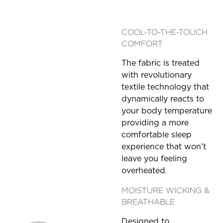
COOL-TO-THE-TOUCH
COMFORT
The fabric is treated
with revolutionary
textile technology that
dynamically reacts to
your body temperature
providing a more
comfortable sleep
experience that won’t
leave you feeling
overheated
.
MOISTURE WICKING &
BREATHABLE
Designed to