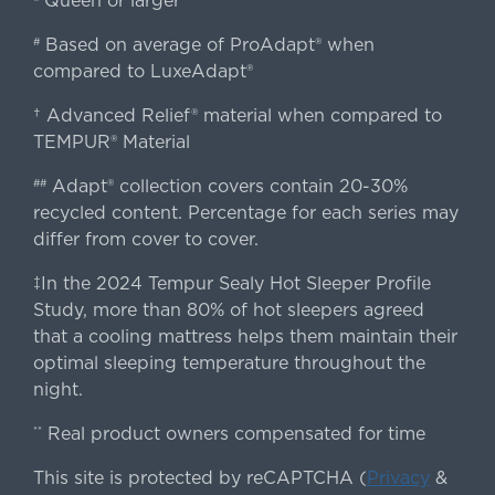
Queen or larger
Based on average of ProAdapt® when
#
compared to LuxeAdapt®
† Advanced Relief® material when compared to
TEMPUR® Material
Adapt® collection covers contain 20-30%
##
recycled content. Percentage for each series may
differ from cover to cover.
‡In the 2024 Tempur Sealy Hot Sleeper Profile
Study, more than 80% of hot sleepers agreed
that a cooling mattress helps them maintain their
optimal sleeping temperature throughout the
night.
Real product owners compensated for time
**
This site is protected by reCAPTCHA (
Privacy
&