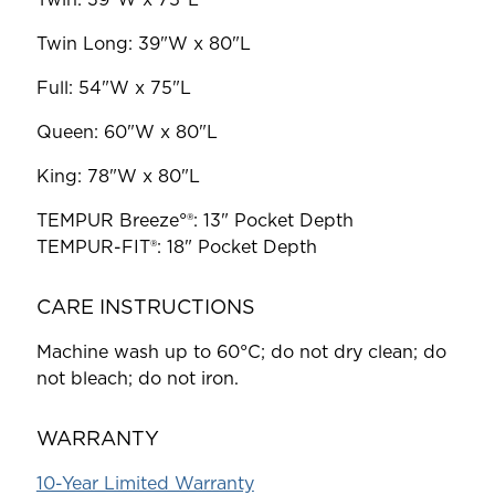
Twin Long: 39"W x 80"L
Full: 54"W x 75"L
Queen: 60"W x 80"L
King: 78"W x 80"L
TEMPUR
Breeze°®: 13" Pocket Depth
TEMPUR-FIT®
: 18" Pocket Depth
CARE INSTRUCTIONS
Machine wash up to 60°C; do not dry clean; do
not bleach; do not iron.
WARRANTY
10-Year Limited Warranty