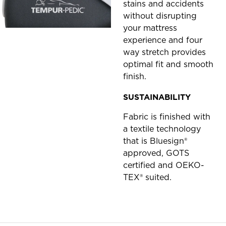
stains and accidents
without disrupting
your mattress
experience and four
way stretch provides
optimal fit and smooth
finish.
SUSTAINABILITY
Fabric is finished with
a textile technology
that is Bluesign®
approved, GOTS
certified and OEKO-
TEX® suited.