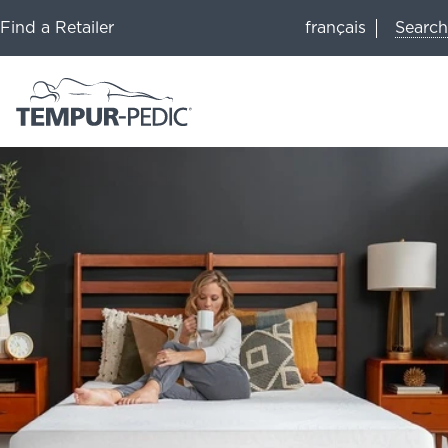
Search
Find a Retailer
français