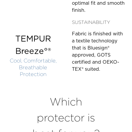
optimal fit and smooth
finish.
SUSTAINABILITY
Fabric is finished with
TEMPUR
a textile technology
that is Bluesign®
Breeze°®
approved, GOTS
Cool, Comfortable,
certified and OEKO-
Breathable
TEX® suited.
Protection
Which
protector is