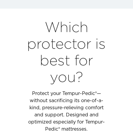
Which
protector is
best for
you?
Protect your Tempur-Pedic®—
without sacrificing its one-of-a-
kind, pressure-relieving comfort
and support. Designed and
optimized especially for Tempur-
Pedic® mattresses.