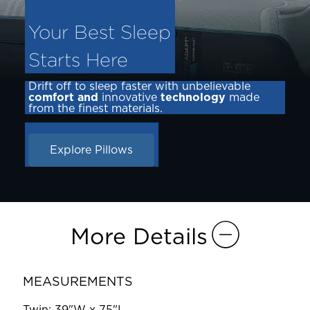
Your Best Sleep
Starts Here
Drift off to sleep faster with unbelievable
comfort and
innovative
technology
made
from the finest materials.
Explore Pillows
More Details
MEASUREMENTS
Twin: 39"W x 75"L