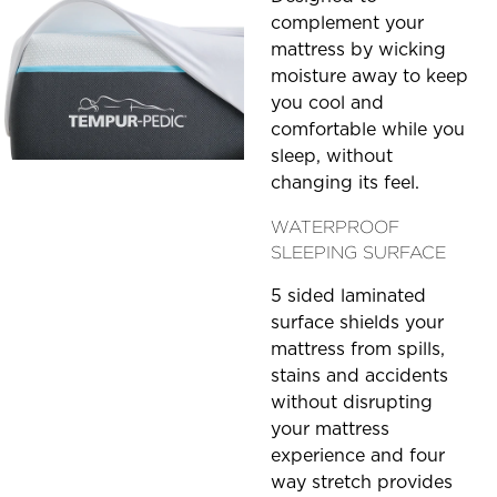
complement your
mattress by wicking
moisture away to keep
you cool and
comfortable while you
sleep, without
changing its feel.
WATERPROOF
SLEEPING SURFACE
5 sided laminated
surface shields your
mattress from spills,
stains and accidents
without disrupting
your mattress
experience and four
way stretch provides