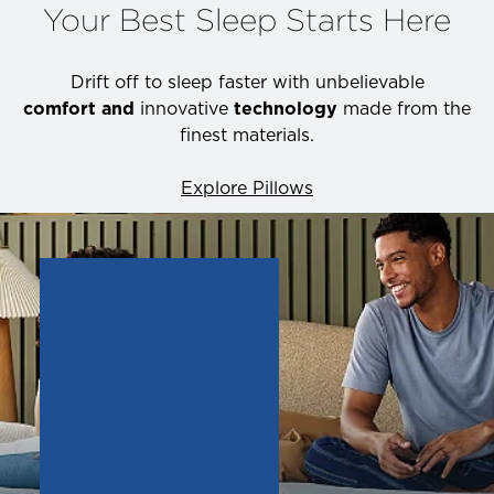
Your Best Sleep Starts Here
Drift off to sleep faster with unbelievable
comfort and
innovative
technology
made from the
finest materials.
Explore Pillows