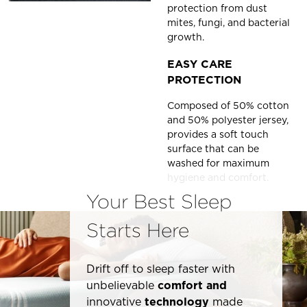
protection from dust
mites, fungi, and bacterial
growth.
EASY CARE
PROTECTION
Composed of 50% cotton
and 50% polyester jersey,
provides a soft touch
surface that can be
washed for maximum
hygiene and comfort.
Your Best Sleep
Starts Here
Drift off to sleep faster with
unbelievable
comfort and
innovative
technology
made