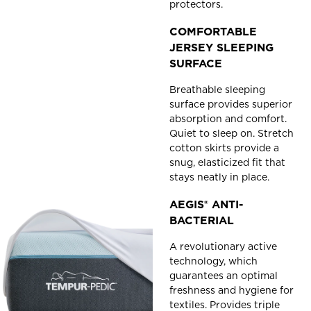
protectors.
COMFORTABLE
JERSEY SLEEPING
SURFACE
Breathable sleeping
surface provides superior
absorption and comfort.
Quiet to sleep on. Stretch
cotton skirts provide a
snug, elasticized fit that
stays neatly in place.
AEGIS® ANTI-
BACTERIAL
A revolutionary active
technology, which
guarantees an optimal
freshness and hygiene for
textiles. Provides triple