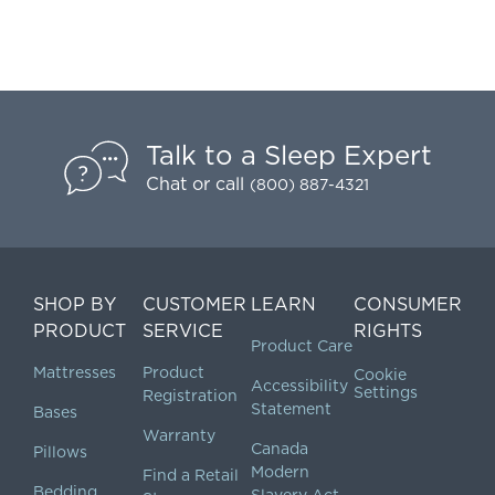
Talk to a Sleep Expert
Chat
or call
(800) 887-4321
SHOP BY
CUSTOMER
LEARN
CONSUMER
PRODUCT
SERVICE
RIGHTS
Product Care
Mattresses
Product
Cookie
Accessibility
Settings
Registration
Statement
Bases
Warranty
Canada
Pillows
Modern
Find a Retail
Bedding