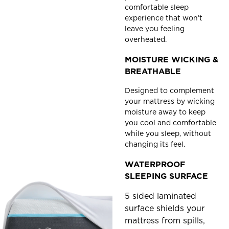
comfortable sleep
experience that won’t
leave you feeling
overheated.
MOISTURE WICKING &
BREATHABLE
Designed to complement
your mattress by wicking
moisture away to keep
you cool and comfortable
while you sleep, without
changing its feel.
WATERPROOF
SLEEPING SURFACE
5 sided laminated
surface shields your
mattress from spills,