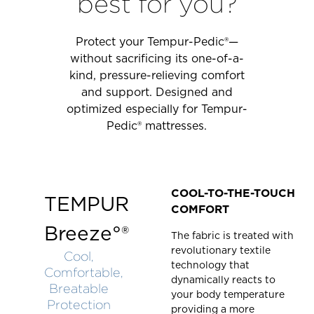
best for you?
Protect your Tempur-Pedic®—
without sacrificing its one-of-a-
kind, pressure-relieving comfort
and support. Designed and
optimized especially for Tempur-
Pedic® mattresses.
COOL-TO-THE-TOUCH
TEMPUR
COMFORT
Breeze°®
The fabric is treated with
revolutionary textile
Cool,
technology that
Comfortable,
dynamically reacts to
Breatable
your body temperature
Protection
providing a more