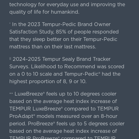
technology for everyday use and improving the
quality of life for humankind.
In the 2023 Tempur-Pedic Brand Owner
*
Satisfaction Study, 85% of people responded
that they sleep better on their Tempur-Pedic
mattress than on their last mattress.
2024-2025 Tempur Sealy Brand Tracker
||
Surveys. Likelihood to Recommend was scored
on a 0 to 10 scale and Tempur-Pedic® had the
highest proportion of 8, 9 or 10.
LuxeBreeze® feels up to 10 degrees cooler
++
based on the average heat index increase of
TEMPUR LuxeBreeze® compared to TEMPUR
ProAdapt® models measured over an 8-hour
period. ProBreeze® feels up to 5 degrees cooler
based on the average heat index increase of
TEMPUR ProBreeze® compared to TEMPUR