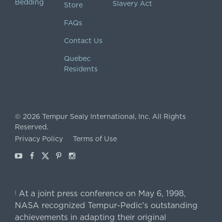
Bedding
Slavery Act
Store
FAQs
Contact Us
Quebec
Residents
©
2026
Tempur Sealy International, Inc.
All Rights
Reserved.
Privacy Policy
Terms of Use
Youtube
Facebook
X
Pinterest
Instagram
At a joint press conference on May 6, 1998,
|
NASA recognized Tempur-Pedic's outstanding
achievements in adapting their original