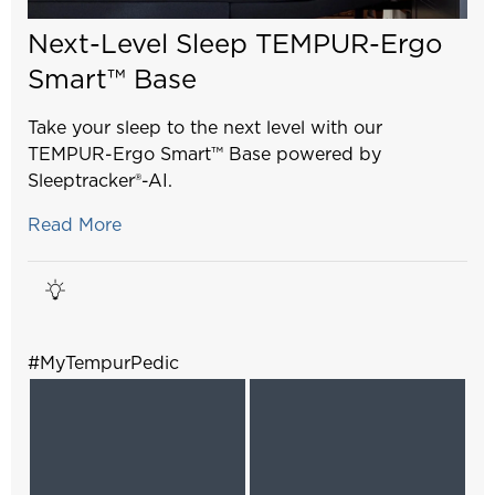
Next-Level Sleep TEMPUR-Ergo
Smart™ Base
Take your sleep to the next level with our
TEMPUR-Ergo Smart™ Base powered by
Sleeptracker®-AI.
Read More
#MyTempurPedic