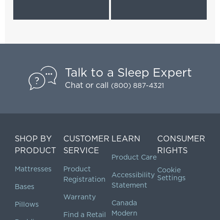
Talk to a Sleep Expert
Chat
or call
(800) 887-4321
SHOP BY
CUSTOMER
LEARN
CONSUMER
PRODUCT
SERVICE
RIGHTS
Product Care
Mattresses
Product
Cookie
Accessibility
Settings
Registration
Statement
Bases
Warranty
Canada
Pillows
Modern
Find a Retail