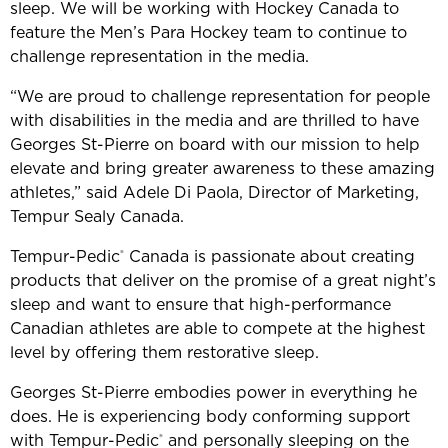
sleep. We will be working with Hockey Canada to
feature the Men’s Para Hockey team to continue to
challenge representation in the media.
“We are proud to challenge representation for people
with disabilities in the media and are thrilled to have
Georges St-Pierre on board with our mission to help
elevate and bring greater awareness to these amazing
athletes,” said Adele Di Paola, Director of Marketing,
Tempur Sealy Canada.
Tempur-Pedic
Canada is passionate about creating
®
products that deliver on the promise of a great night’s
sleep and want to ensure that high-performance
Canadian athletes are able to compete at the highest
level by offering them restorative sleep.
Georges St-Pierre embodies power in everything he
does. He is experiencing body conforming support
with Tempur-Pedic
and personally sleeping on the
®