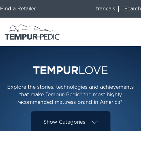
Search
Find a Retailer
français
Explore the stories, technologies and achievements
that make Tempur-Pedic® the most highly
recommended mattress brand in America*.
Show
Categories