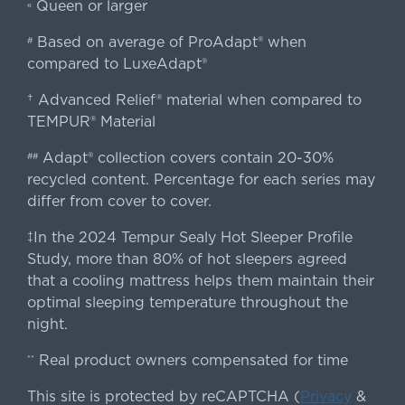
Queen or larger
«
Based on average of ProAdapt® when
#
compared to LuxeAdapt®
† Advanced Relief® material when compared to
TEMPUR® Material
Adapt® collection covers contain 20-30%
##
recycled content. Percentage for each series may
differ from cover to cover.
‡In the 2024 Tempur Sealy Hot Sleeper Profile
Study, more than 80% of hot sleepers agreed
that a cooling mattress helps them maintain their
optimal sleeping temperature throughout the
night.
Real product owners compensated for time
**
This site is protected by reCAPTCHA (
Privacy
&