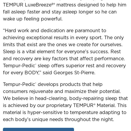
TEMPUR LuxeBreezeº® mattress designed to help him
fall asleep faster and stay asleep longer so he can
wake up feeling powerful.
“Hard work and dedication are paramount to
achieving exceptional results in every sport. The only
limits that exist are the ones we create for ourselves.
Sleep is a vital element for everyone’s success. Rest
and recovery are key factors that affect performance.
Tempur-Pedic
sleep offers superior rest and recovery
®
for every BODY,” said Georges St-Pierre.
Tempur-Pedic
develops products that help
®
consumers rejuvenate and maximize their potential.
We believe in head-clearing, body-repairing sleep that
is achieved by our proprietary TEMPUR® Material. This
material is hyper-sensitive to temperature adapting to
each body’s unique needs throughout the night.