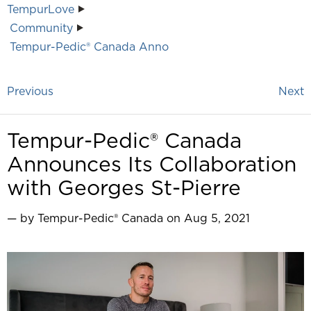
TempurLove
Community
Tempur-Pedic® Canada Anno
Previous
Next
Tempur-Pedic® Canada
Announces Its Collaboration
with Georges St-Pierre
— by Tempur-Pedic® Canada on Aug 5, 2021