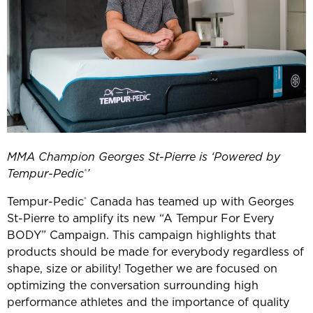
MMA Champion Georges St-Pierre is ‘Powered by
Tempur-Pedic
’
®
Tempur-Pedic
Canada has teamed up with Georges
®
St-Pierre to amplify its new “A Tempur For Every
BODY” Campaign. This campaign highlights that
products should be made for everybody regardless of
shape, size or ability! Together we are focused on
optimizing the conversation surrounding high
performance athletes and the importance of quality