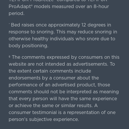
ProAdapt® models measured over an 8-hour
period.
Bed raises once approximately 12 degrees in
^
response to snoring. This may reduce snoring in
otherwise healthy individuals who snore due to
body positioning.
The comments expressed by consumers on this
§
website are not intended as advertisements. To
the extent certain comments include
endorsements by a consumer about the
performance of an advertised product, those
comments should not be interpreted as meaning
that every person will have the same experience
or achieve the same or similar results. A
consumer testimonial is a representation of one
person's subjective experience.