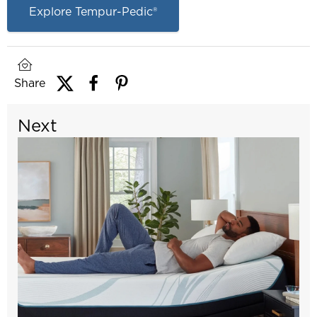
Explore Tempur-Pedic®
Share
Next