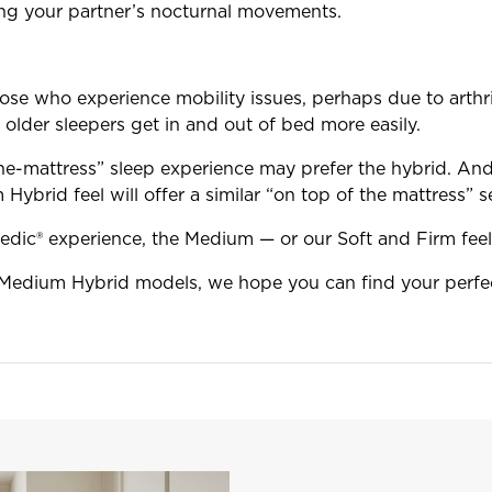
bing your partner’s nocturnal movements.
se who experience mobility issues, perhaps due to arthriti
 older sleepers get in and out of bed more easily.
he-mattress” sleep experience may prefer the hybrid. And 
Hybrid feel will offer a similar “on top of the mattress” s
Pedic® experience, the Medium — or our Soft and Firm feel
Medium Hybrid models, we hope you can find your perfec