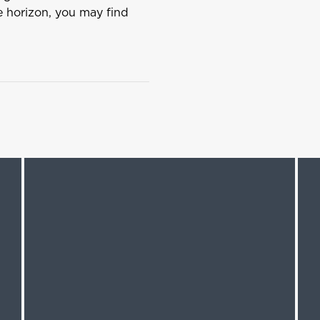
he horizon, you may find