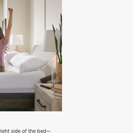
right side of the bed—