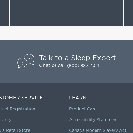
Talk to a Sleep Expert
Chat
or call
(800) 887-4321
STOMER SERVICE
LEARN
duct Registration
Product Care
ranty
Accessibility Statement
d a Retail Store
Canada Modern Slavery Act