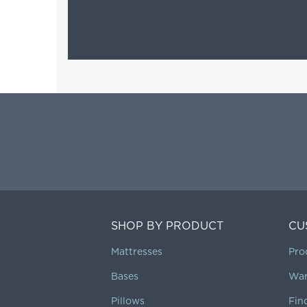
SHOP BY PRODUCT
CU
Mattresses
Pro
Bases
War
Pillows
Fin