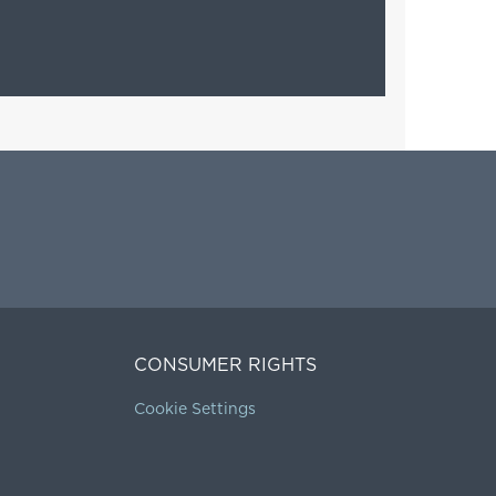
CONSUMER RIGHTS
Cookie Settings