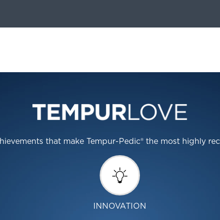
 achievements that make Tempur-Pedic® the most highly r
INNOVATION