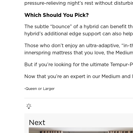
pressure-relieving night’s rest without distur
Which Should You Pick?
The subtle “bounce” of a hybrid can benefit tho
hybrid’s additional edge support can also help
Those who don’t enjoy an ultra-adaptive, “in-t
innerspring mattress that you love, the Medium 
But if you’re looking for the ultimate Tempur-
Now that you’re an expert in our Medium and 
Queen or Larger
«
Next