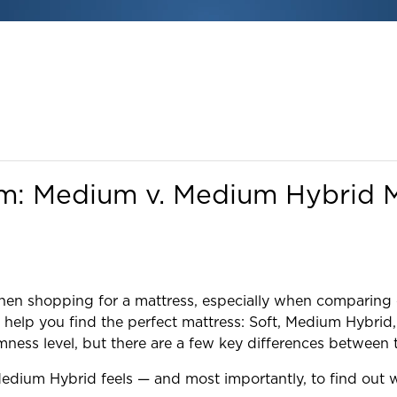
um: Medium v. Medium Hybrid M
 when shopping for a mattress, especially when compari
 to help you find the perfect mattress: Soft, Medium Hy
rmness level, but there are a few key differences between 
edium Hybrid feels — and most importantly, to find out wh