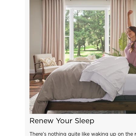
Renew Your Sleep
There’s nothing quite like waking up on the 