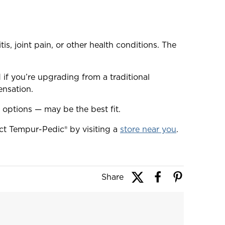
s, joint pain, or other health conditions. The
if you’re upgrading from a traditional
ensation.
 options — may be the best fit.
t Tempur-Pedic® by visiting a
store near you
.
Share