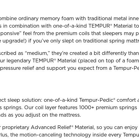
mbine ordinary memory foam with traditional metal inner
ks in combination with one-of-a-kind TEMPUR® Material t
sponsive” feel from the premium coils that sleepers may p
pgrade!) if you’ve only slept on traditional spring mattr
cribed as “medium,” they’re created a bit differently th
 our legendary TEMPUR® Material (placed on top of a foam
e pressure relief and support you expect from a Tempur-
ect sleep solution: one-of-a-kind Tempur-Pedic® comfort
ss springs. Our coil layer features 1000+ premium spring
s as you adjust on the mattress.
r proprietary Advanced Relief® Material, so you can enjoy 
us, the motion-canceling technology inside every Tempu