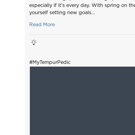
especially if it’s every day. With spring on t
yourself setting new goals…
Read More
#MyTempurPedic