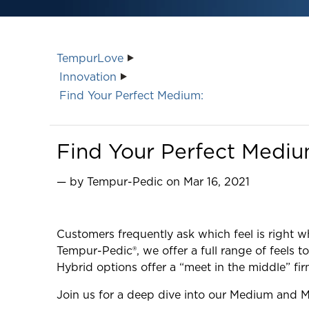
TempurLove
Innovation
Find Your Perfect Medium:
Find Your Perfect Medi
— by Tempur-Pedic on Mar 16, 2021
Customers frequently ask which feel is right
Tempur-Pedic®, we offer a full range of feels
Hybrid options offer a “meet in the middle” fi
Join us for a deep dive into our Medium and M