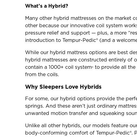
What’s a Hybrid?
Many other hybrid mattresses on the market co
other because our innovative coil system wor
pressure relief and support — plus, a more “re
introduction to Tempur-Pedic® (and a welcome u
While our hybrid mattress options are best des
hybrid mattresses are constructed entirely of
contain a 1000+ coil system
to provide all th
«
from the coils.
Why Sleepers Love Hybrids
For some, our hybrid options provide the perf
springs. And these aren’t just ordinary mattre
unwanted motion transfer and squeaking sound
Unlike all other hybrids, our models feature ou
body-conforming comfort of Tempur-Pedic®. Pl