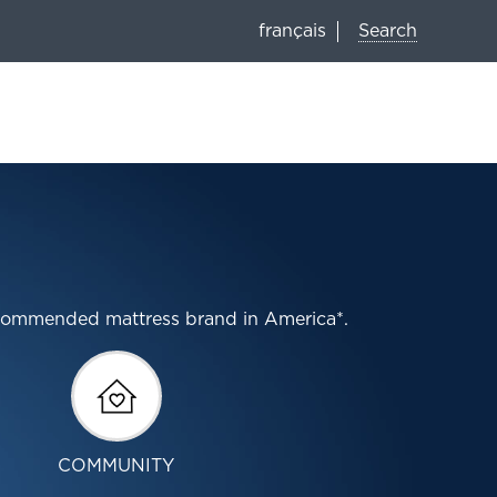
Search
français
ecommended mattress brand in America*.
COMMUNITY