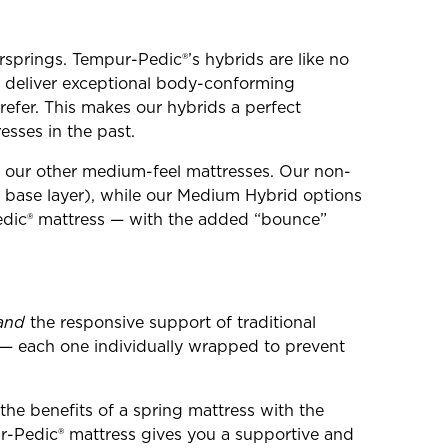
springs. Tempur-Pedic®’s hybrids are like no
o deliver exceptional body-conforming
refer. This makes our hybrids a perfect
esses in the past.
an our other medium-feel mattresses. Our non-
 base layer), while our Medium Hybrid options
Pedic® mattress — with the added “bounce”
and
the responsive support of traditional
s — each one individually wrapped to prevent
the benefits of a spring mattress with the
r-Pedic® mattress gives you a supportive and