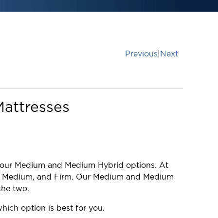
Previous
|
Next
attresses
ng our Medium and Medium Hybrid options. At
brid, Medium, and Firm. Our Medium and Medium
the two.
ich option is best for you.