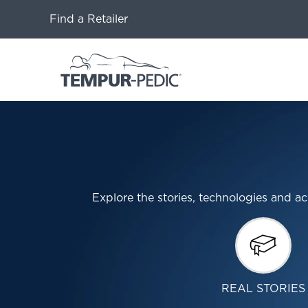
Find a Retailer
Explore the stories, technologies and
REAL STORIES