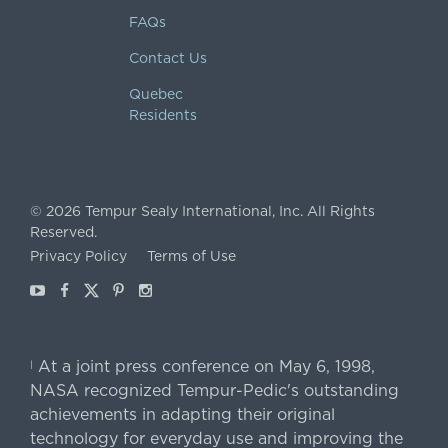
FAQs
Contact Us
Quebec
Residents
©
2026
Tempur Sealy International, Inc.
All Rights
Reserved.
Privacy Policy
Terms of Use
Youtube
Facebook
X
Pinterest
Instagram
At a joint press conference on May 6, 1998,
|
NASA recognized Tempur-Pedic's outstanding
achievements in adapting their original
technology for everyday use and improving the