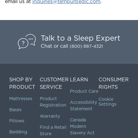
email us at
inquiries@tempurpedic.com
.
Talk to a Sleep Expert
Chat
or call
(800) 887-4321
SHOP BY
CUSTOMER
LEARN
CONSUMER
PRODUCT
SERVICE
RIGHTS
Product Care
Mattresses
Product
Cookie
Accessibility
Settings
Registration
Statement
Bases
Warranty
Canada
Pillows
Modern
Find a Retail
Bedding
Slavery Act
Store