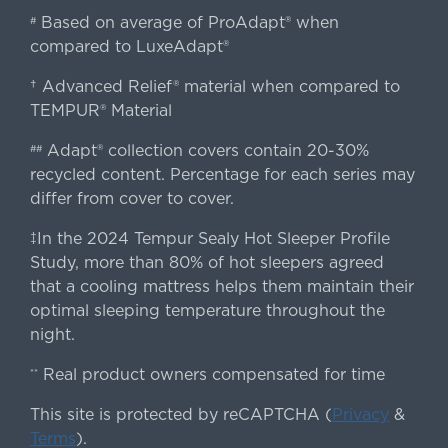
Based on average of ProAdapt® when
#
compared to LuxeAdapt®
† Advanced Relief® material when compared to
TEMPUR® Material
Adapt® collection covers contain 20-30%
##
recycled content. Percentage for each series may
differ from cover to cover.
‡In the 2024 Tempur Sealy Hot Sleeper Profile
Study, more than 80% of hot sleepers agreed
that a cooling mattress helps them maintain their
optimal sleeping temperature throughout the
night.
Real product owners compensated for time
**
This site is protected by reCAPTCHA (
Privacy
&
Terms
).