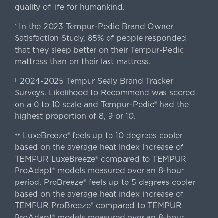
quality of life for humankind.
In the 2023 Tempur-Pedic Brand Owner
*
Satisfaction Study, 85% of people responded
that they sleep better on their Tempur-Pedic
mattress than on their last mattress.
2024-2025 Tempur Sealy Brand Tracker
||
Surveys. Likelihood to Recommend was scored
on a 0 to 10 scale and Tempur-Pedic® had the
highest proportion of 8, 9 or 10.
LuxeBreeze® feels up to 10 degrees cooler
++
based on the average heat index increase of
TEMPUR LuxeBreeze® compared to TEMPUR
ProAdapt® models measured over an 8-hour
period. ProBreeze® feels up to 5 degrees cooler
based on the average heat index increase of
TEMPUR ProBreeze® compared to TEMPUR
ProAdapt® models measured over an 8-hour