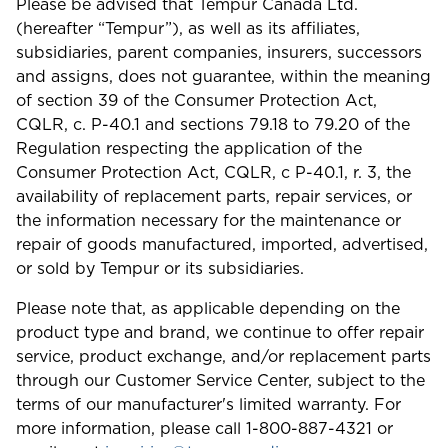
Please be advised that Tempur Canada Ltd.
(hereafter “Tempur”), as well as its affiliates,
subsidiaries, parent companies, insurers, successors
and assigns, does not guarantee, within the meaning
of section 39 of the Consumer Protection Act,
CQLR, c. P-40.1 and sections 79.18 to 79.20 of the
Regulation respecting the application of the
Consumer Protection Act, CQLR, c P-40.1, r. 3, the
availability of replacement parts, repair services, or
the information necessary for the maintenance or
repair of goods manufactured, imported, advertised,
or sold by Tempur or its subsidiaries.
Please note that, as applicable depending on the
product type and brand, we continue to offer repair
service, product exchange, and/or replacement parts
through our Customer Service Center, subject to the
terms of our manufacturer's limited warranty. For
more information, please call 1-800-887-4321 or