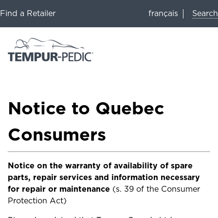
Search
Find a Retailer
français
Notice to Quebec
Consumers
Notice on the warranty of availability of spare
parts, repair services and information necessary
for repair or maintenance
(s. 39 of the Consumer
Protection Act)