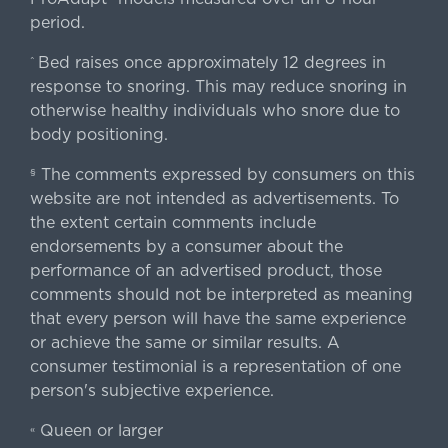
period.
Bed raises once approximately 12 degrees in
^
response to snoring. This may reduce snoring in
otherwise healthy individuals who snore due to
body positioning.
The comments expressed by consumers on this
§
website are not intended as advertisements. To
the extent certain comments include
endorsements by a consumer about the
performance of an advertised product, those
comments should not be interpreted as meaning
that every person will have the same experience
or achieve the same or similar results. A
consumer testimonial is a representation of one
person's subjective experience.
Queen or larger
«