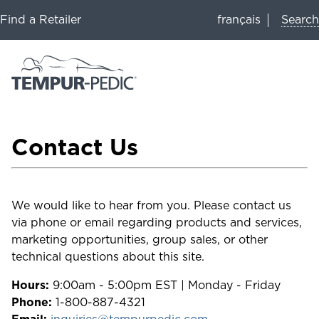
Search
Find a Retailer
français
Contact Us
We would like to hear from you. Please contact us
via phone or email regarding products and services,
marketing opportunities, group sales, or other
technical questions about this site.
Hours:
9:00am - 5:00pm EST | Monday - Friday
Phone:
1-800-887-4321