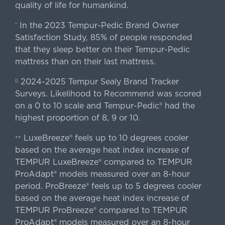
quality of life for humankind.
In the 2023 Tempur-Pedic Brand Owner
*
Satisfaction Study, 85% of people responded
that they sleep better on their Tempur-Pedic
mattress than on their last mattress.
2024-2025 Tempur Sealy Brand Tracker
||
Surveys. Likelihood to Recommend was scored
on a 0 to 10 scale and Tempur-Pedic® had the
highest proportion of 8, 9 or 10.
LuxeBreeze® feels up to 10 degrees cooler
++
based on the average heat index increase of
TEMPUR LuxeBreeze® compared to TEMPUR
ProAdapt® models measured over an 8-hour
period. ProBreeze® feels up to 5 degrees cooler
based on the average heat index increase of
TEMPUR ProBreeze® compared to TEMPUR
ProAdapt® models measured over an 8-hour