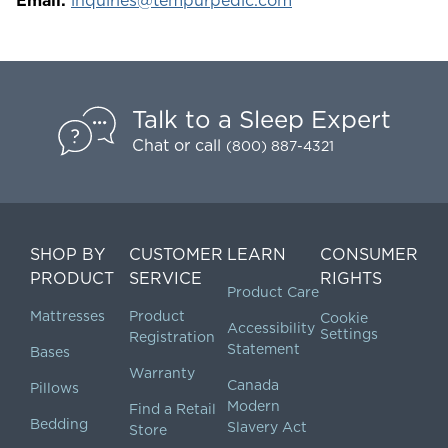
Email:
inquiries@tempurpedic.com
Talk to a Sleep Expert
Chat
or call
(800) 887-4321
SHOP BY
CUSTOMER
LEARN
CONSUMER
PRODUCT
SERVICE
RIGHTS
Product Care
Mattresses
Product
Cookie
Accessibility
Settings
Registration
Statement
Bases
Warranty
Canada
Pillows
Modern
Find a Retail
Bedding
Slavery Act
Store