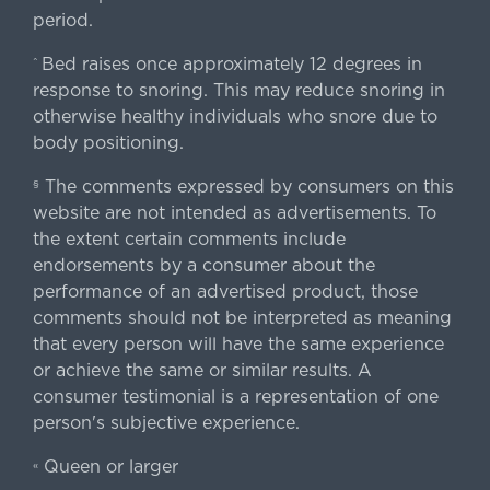
period.
Bed raises once approximately 12 degrees in
^
response to snoring. This may reduce snoring in
otherwise healthy individuals who snore due to
body positioning.
The comments expressed by consumers on this
§
website are not intended as advertisements. To
the extent certain comments include
endorsements by a consumer about the
performance of an advertised product, those
comments should not be interpreted as meaning
that every person will have the same experience
or achieve the same or similar results. A
consumer testimonial is a representation of one
person's subjective experience.
Queen or larger
«