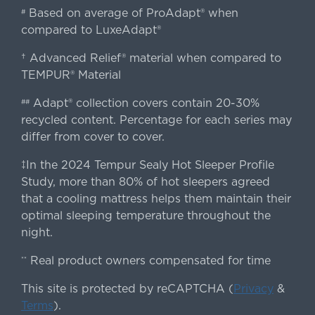
Based on average of ProAdapt® when
#
compared to LuxeAdapt®
† Advanced Relief® material when compared to
TEMPUR® Material
Adapt® collection covers contain 20-30%
##
recycled content. Percentage for each series may
differ from cover to cover.
‡In the 2024 Tempur Sealy Hot Sleeper Profile
Study, more than 80% of hot sleepers agreed
that a cooling mattress helps them maintain their
optimal sleeping temperature throughout the
night.
Real product owners compensated for time
**
This site is protected by reCAPTCHA (
Privacy
&
Terms
).