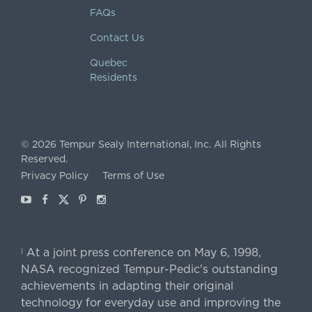
FAQs
Contact Us
Quebec
Residents
©
2026
Tempur Sealy International, Inc.
All Rights
Reserved.
Privacy Policy
Terms of Use
Youtube
Facebook
X
Pinterest
Instagram
At a joint press conference on May 6, 1998,
|
NASA recognized Tempur-Pedic's outstanding
achievements in adapting their original
technology for everyday use and improving the